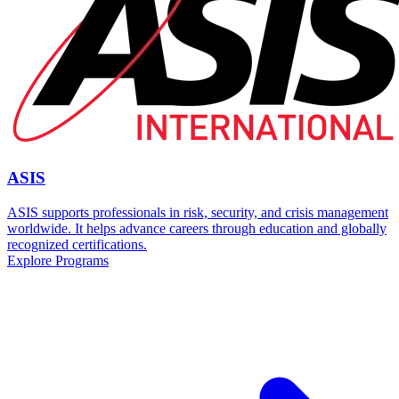
ASIS
ASIS supports professionals in risk, security, and crisis management
worldwide. It helps advance careers through education and globally
recognized certifications.
Explore Programs