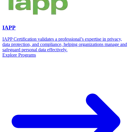
IAPP
IAPP Certification validates a professional’s expertise in privacy,
data protection, and compliance, helping organizations manage and
safeguard personal data effectively.
Explore Programs