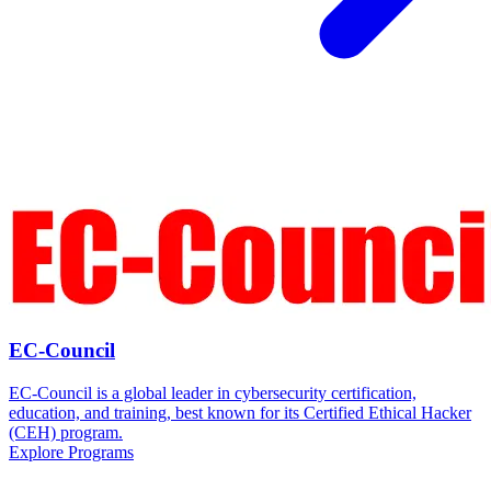
EC-Council
EC-Council is a global leader in cybersecurity certification,
education, and training, best known for its Certified Ethical Hacker
(CEH) program.
Explore Programs