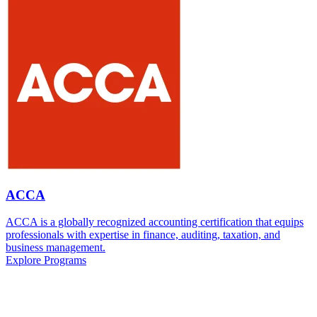
ACCA
ACCA is a globally recognized accounting certification that equips
professionals with expertise in finance, auditing, taxation, and
business management.
Explore Programs