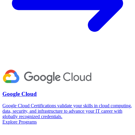
Google Cloud
Google Cloud Certifications validate your skills in cloud computing,
data, security, and infrastructure to advance your IT career with
globally recognized credentials.
Explore Programs