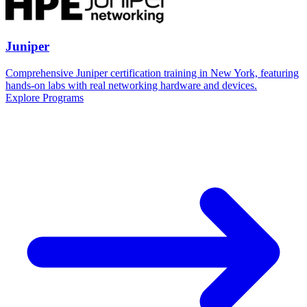
Juniper
Comprehensive Juniper certification training in New York, featuring
hands-on labs with real networking hardware and devices.
Explore Programs