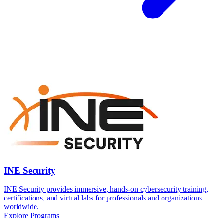
INE Security
INE Security provides immersive, hands-on cybersecurity training,
certifications, and virtual labs for professionals and organizations
worldwide.
Explore Programs