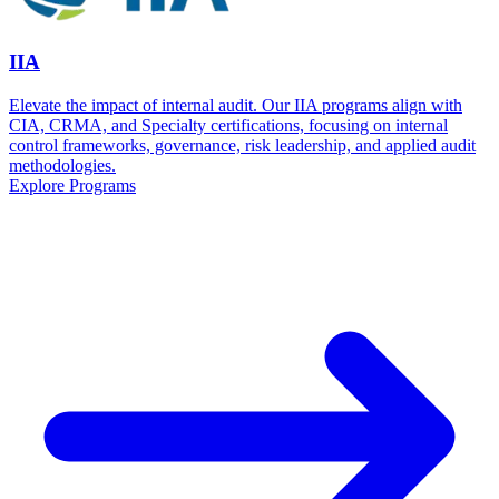
IIA
Elevate the impact of internal audit. Our IIA programs align with
CIA, CRMA, and Specialty certifications, focusing on internal
control frameworks, governance, risk leadership, and applied audit
methodologies.
Explore Programs