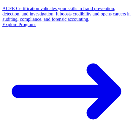
ACFE Certification validates your skills in fraud prevention,
detection, and investigation. It boosts credibility and opens careers in
auditing, compliance, and forensic accounting.
Explore Programs