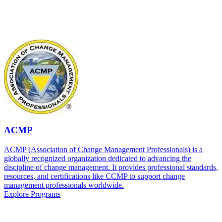
ACMP
ACMP (Association of Change Management Professionals) is a
globally recognized organization dedicated to advancing the
discipline of change management. It provides professional standards,
resources, and certifications like CCMP to support change
management professionals worldwide.
Explore Programs