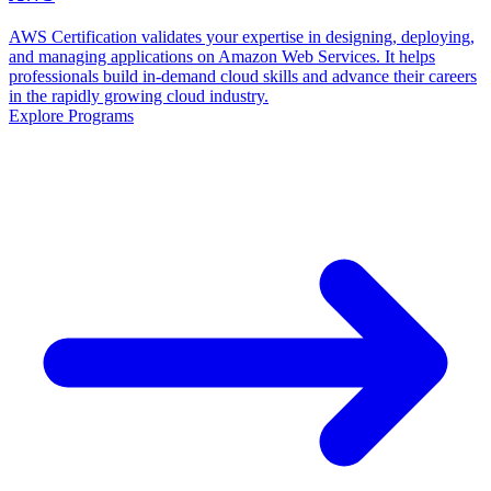
AWS Certification validates your expertise in designing, deploying,
and managing applications on Amazon Web Services. It helps
professionals build in-demand cloud skills and advance their careers
in the rapidly growing cloud industry.
Explore Programs