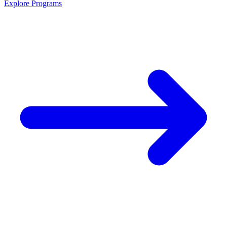
Explore Programs