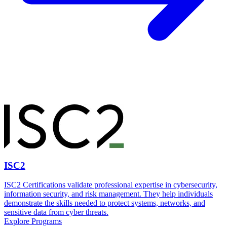
ISC2
ISC2 Certifications validate professional expertise in cybersecurity,
information security, and risk management. They help individuals
demonstrate the skills needed to protect systems, networks, and
sensitive data from cyber threats.
Explore Programs