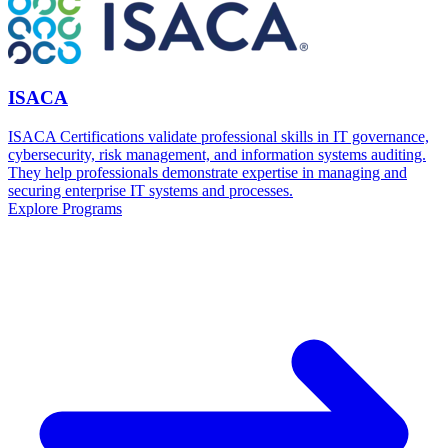
ISACA
ISACA Certifications validate professional skills in IT governance,
cybersecurity, risk management, and information systems auditing.
They help professionals demonstrate expertise in managing and
securing enterprise IT systems and processes.
Explore Programs