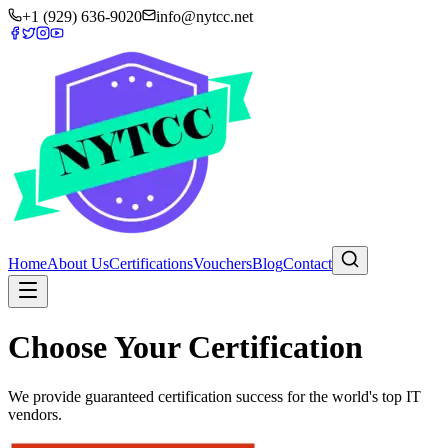
+1 (929) 636-9020
info@nytcc.net
Home
About Us
Certifications
Vouchers
Blog
Contact
Choose Your Certification
We provide guaranteed certification success for the world's top IT
vendors.