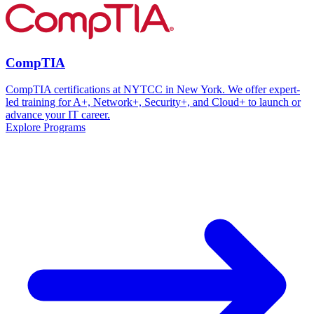
CompTIA
CompTIA certifications at NYTCC in New York. We offer expert-
led training for A+, Network+, Security+, and Cloud+ to launch or
advance your IT career.
Explore Programs