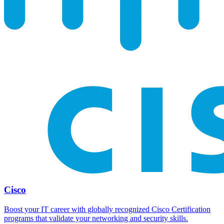
Cisco
Boost your IT career with globally recognized Cisco Certification
programs that validate your networking and security skills.