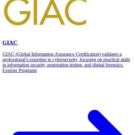
GIAC
GIAC (Global Information Assurance Certification) validates a
professional’s expertise in cybersecurity, focusing on practical skills
in information security, penetration testing, and digital forensics.
Explore Programs