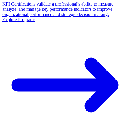
KPI Certifications validate a professional’s ability to measure,
analyze, and manage key performance indicators to improve
organizational performance and strategic decision-making.
Explore Programs