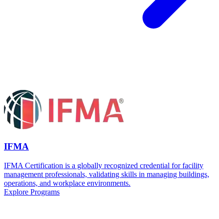
IFMA
IFMA Certification is a globally recognized credential for facility
management professionals, validating skills in managing buildings,
operations, and workplace environments.
Explore Programs