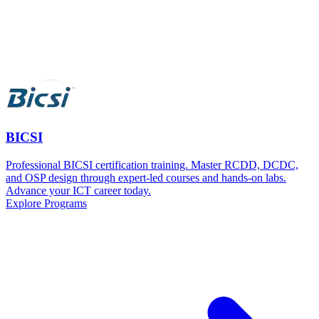
BICSI
Professional BICSI certification training. Master RCDD, DCDC,
and OSP design through expert-led courses and hands-on labs.
Advance your ICT career today.
Explore Programs