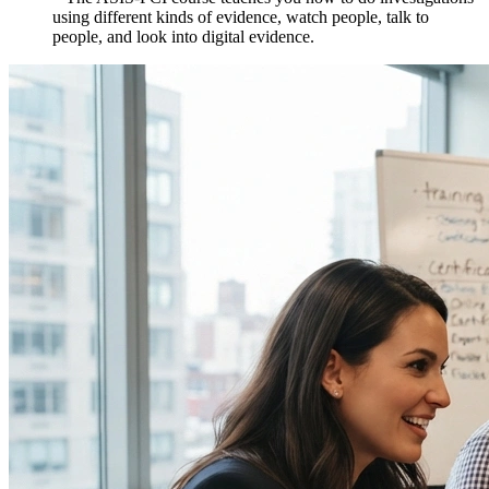
using different kinds of evidence, watch people, talk to
people, and look into digital evidence.