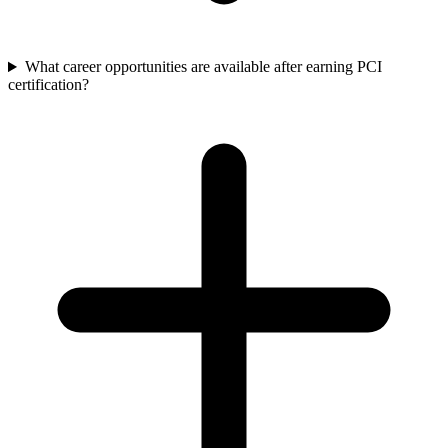
What career opportunities are available after earning PCI
certification?