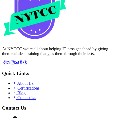
At NYTCC we’re all about helping IT pros get ahead by giving
them real-deal training that gets them through their tests.
Quick Links
About Us
Certifications
Blog
Contact Us
Contact Us