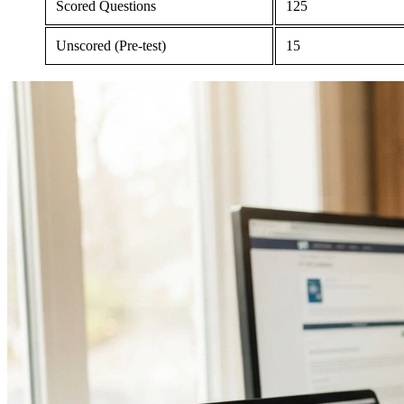
Scored Questions
125
Unscored (Pre-test)
15