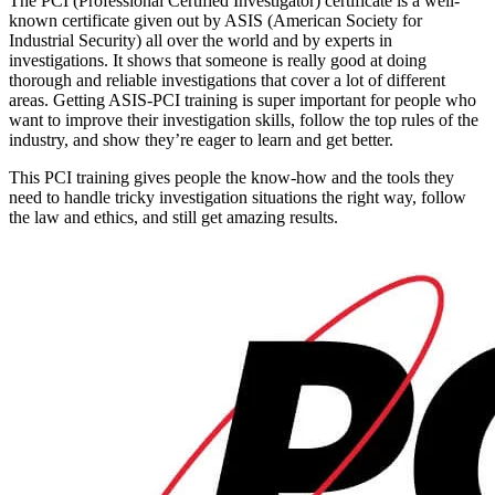
The PCI (Professional Certified Investigator) certificate is a well-
known certificate given out by ASIS (American Society for
Industrial Security) all over the world and by experts in
investigations. It shows that someone is really good at doing
thorough and reliable investigations that cover a lot of different
areas. Getting ASIS-PCI training is super important for people who
want to improve their investigation skills, follow the top rules of the
industry, and show they’re eager to learn and get better.
This PCI training gives people the know-how and the tools they
need to handle tricky investigation situations the right way, follow
the law and ethics, and still get amazing results.