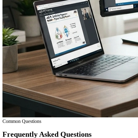
Common Questions
Frequently Asked
Questions