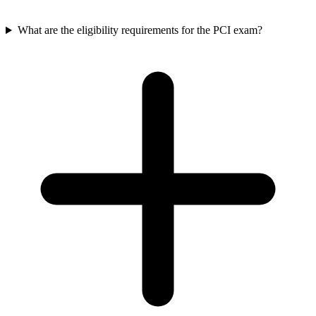
What are the eligibility requirements for the PCI exam?