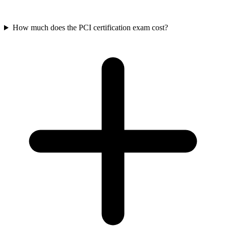
How much does the PCI certification exam cost?