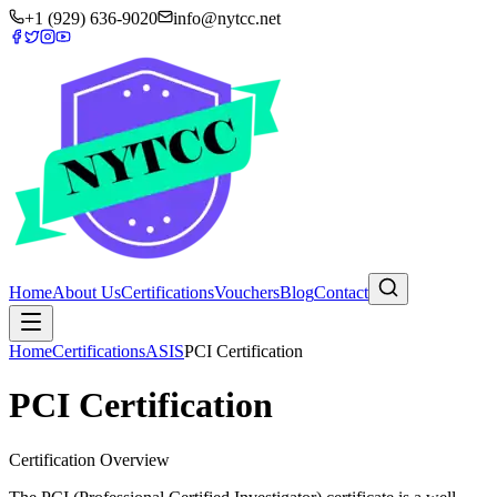
+1 (929) 636-9020
info@nytcc.net
Home
About Us
Certifications
Vouchers
Blog
Contact
Home
Certifications
ASIS
PCI Certification
PCI Certification
Certification Overview