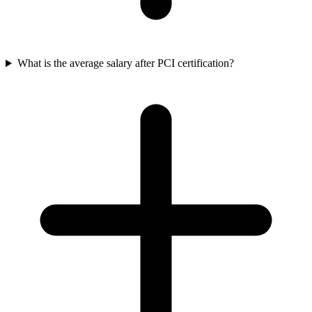
What is the average salary after PCI certification?