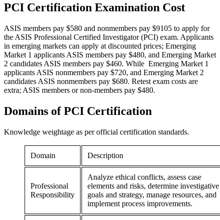
PCI Certification
Examination Cost
ASIS members pay $580 and nonmembers pay $9105 to apply for
the ASIS Professional Certified Investigator (PCI) exam. Applicants
in emerging markets can apply at discounted prices; Emerging
Market 1 applicants ASIS members pay $480, and Emerging Market
2 candidates ASIS members pay $460. While Emerging Market 1
applicants ASIS nonmembers pay $720, and Emerging Market 2
candidates ASIS nonmembers pay $680. Retest exam costs are
extra; ASIS members or non-members pay $480.
Domains of
PCI Certification
Knowledge weightage as per official certification standards.
Domain
Description
Analyze ethical conflicts, assess case
Professional
elements and risks, determine investigative
Responsibility
goals and strategy, manage resources, and
implement process improvements.