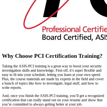
Why Choose
PCI Certification
Training?
Taking the ASIS-PCI training is a great way to boost your security
investigation skills and knowledge. First off, it’s super flexible and
easy to fit into your schedule, letting you learn at your own speed.
Plus, the course materials are made by experts in the field and cover
a bunch of topics like how to investigate, legal stuff, and how to
write reports.
And, once you finish the ASIS-PCI training, you’ll get a recognized
certification that can really stand out on your resume and show that
you’re committed to always getting better at your job.