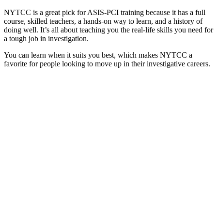
NYTCC is a great pick for ASIS-PCI training because it has a full
course, skilled teachers, a hands-on way to learn, and a history of
doing well. It’s all about teaching you the real-life skills you need for
a tough job in investigation.
You can learn when it suits you best, which makes NYTCC a
favorite for people looking to move up in their investigative careers.