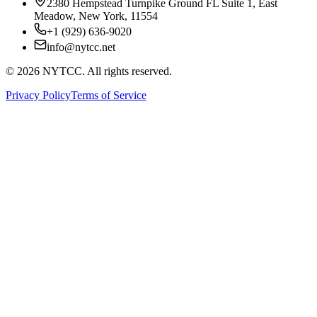
2380 Hempstead Turnpike Ground FL Suite 1, East
Meadow, New York, 11554
+1 (929) 636-9020
info@nytcc.net
©
2026
NYTCC. All rights reserved.
Privacy Policy
Terms of Service