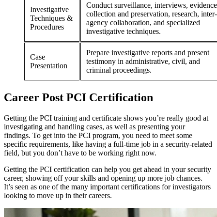
Conduct surveillance, interviews, evidence
Investigative
collection and preservation, research, inter-
Techniques &
agency collaboration, and specialized
Procedures
investigative techniques.
Prepare investigative reports and present
Case
testimony in administrative, civil, and
Presentation
criminal proceedings.
Career
Post
PCI Certification
Getting the PCI training and certificate shows you’re really good at
investigating and handling cases, as well as presenting your
findings. To get into the PCI program, you need to meet some
specific requirements, like having a full-time job in a security-related
field, but you don’t have to be working right now.
Getting the PCI certification can help you get ahead in your security
career, showing off your skills and opening up more job chances.
It’s seen as one of the many important certifications for investigators
looking to move up in their careers.