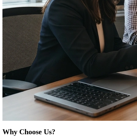
Why
Choose Us?