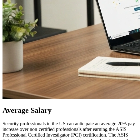
Average
Salary
Security professionals in the US can anticipate an average 20% pay
increase over non-certified professionals after earning the ASIS
Professional Certified Investigator (PCI) certification. The ASIS