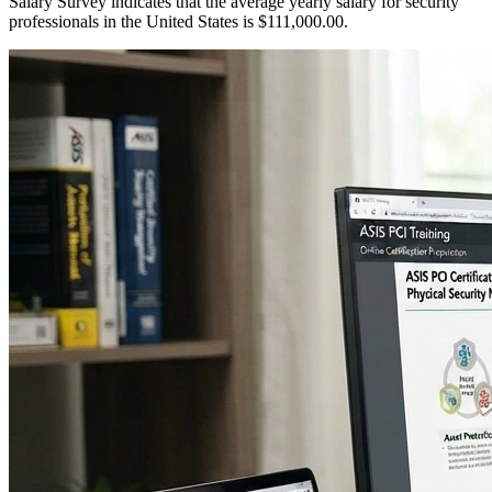
Salary Survey indicates that the average yearly salary for security
professionals in the United States is $111,000.00.