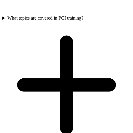
What topics are covered in PCI training?