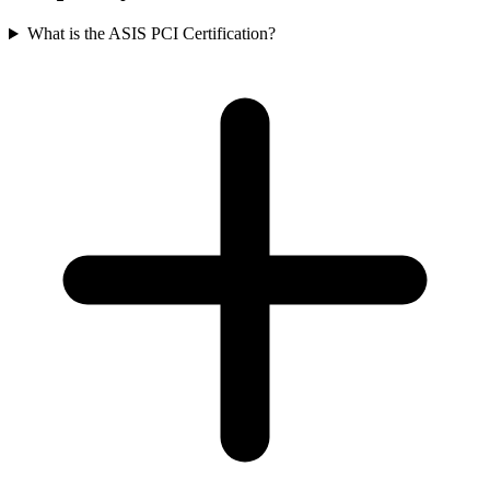
What is the ASIS PCI Certification?