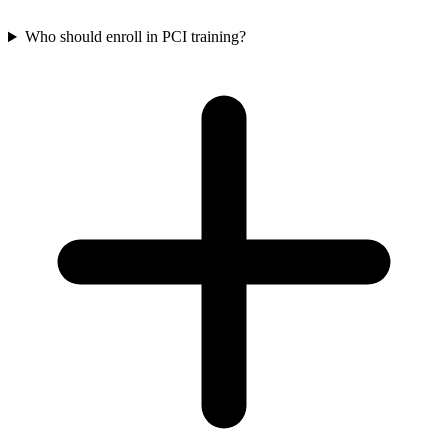
Who should enroll in PCI training?