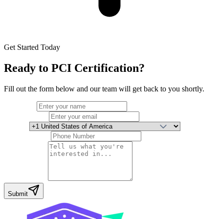
Get Started Today
Ready to
PCI Certification
?
Fill out the form below and our team will get back to you shortly.
Full Name
Email Address
Country
Phone Number
Your Message
Submit