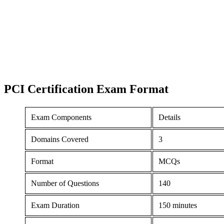
PCI Certification
Exam Format
Exam Components
Details
Domains Covered
3
Format
MCQs
Number of Questions
140
Exam Duration
150 minutes