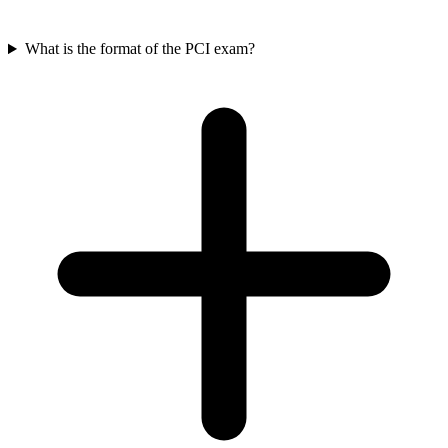
What is the format of the PCI exam?