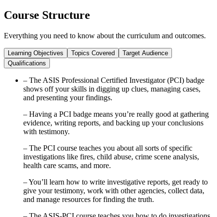
Course Structure
Everything you need to know about the curriculum and outcomes.
Learning Objectives
Topics Covered
Target Audience
Qualifications
– The ASIS Professional Certified Investigator (PCI) badge
shows off your skills in digging up clues, managing cases,
and presenting your findings.
– Having a PCI badge means you’re really good at gathering
evidence, writing reports, and backing up your conclusions
with testimony.
– The PCI course teaches you about all sorts of specific
investigations like fires, child abuse, crime scene analysis,
health care scams, and more.
– You’ll learn how to write investigative reports, get ready to
give your testimony, work with other agencies, collect data,
and manage resources for finding the truth.
– The ASIS-PCI course teaches you how to do investigations