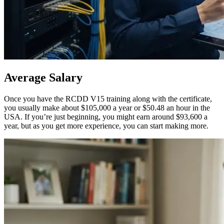
Average
Salary
Once you have the RCDD V15 training along with the certificate,
you usually make about $105,000 a year or $50.48 an hour in the
USA. If you’re just beginning, you might earn around $93,600 a
year, but as you get more experience, you can start making more.