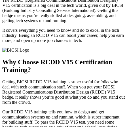
The RCDD (Registered Communications Distribution Designer)
V15 certification is a big deal in the tech world, given out by BICSI
(Building Industry Consulting Service International). Getting this
badge means you’re really skilled at designing, assembling, and
getting tech systems up and running.
It covers everything you need to know and do to excel in the tech
industry. Being an RCDD V15 can boost your career, help you earn
more, and open up more job chances in tech.
Why Choose
RCDD V15 Certification
Training?
Getting BICSI RCDD V15 training is super useful for folks who
deal with tech communication stuff. When you get your BICSI
Registered Communications Distribution Design (RCDD) V15
badge, it really shows you’re good at what you do and you stand out
from the crowd.
Our RCDD V15 training tells you how to design and get
communication systems up and running, which is super important
for building stuff. To pass the RCDD V15 test, you need some