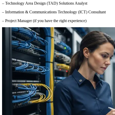
– Technology Area Design (TAD) Solutions Analyst
– Information & Communications Technology (ICT) Consultant
– Project Manager (if you have the right experience)