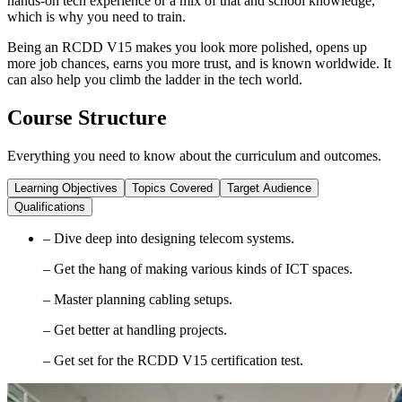
hands-on tech experience or a mix of that and school knowledge,
which is why you need to train.
Being an RCDD V15 makes you look more polished, opens up
more job chances, earns you more trust, and is known worldwide. It
can also help you climb the ladder in the tech world.
Course Structure
Everything you need to know about the curriculum and outcomes.
Learning Objectives
Topics Covered
Target Audience
Qualifications
– Dive deep into designing telecom systems.
– Get the hang of making various kinds of ICT spaces.
– Master planning cabling setups.
– Get better at handling projects.
– Get set for the RCDD V15 certification test.