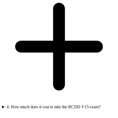
4. How much does it cost to take the RCDD V15 exam?