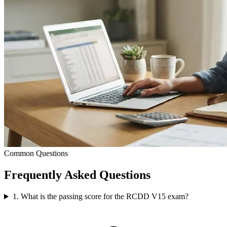
Common Questions
Frequently Asked
Questions
1. What is the passing score for the RCDD V15 exam?