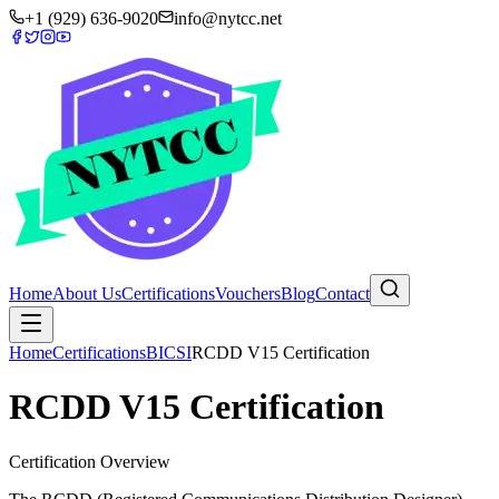
+1 (929) 636-9020
info@nytcc.net
Home
About Us
Certifications
Vouchers
Blog
Contact
Home
Certifications
BICSI
RCDD V15 Certification
RCDD V15 Certification
Certification Overview