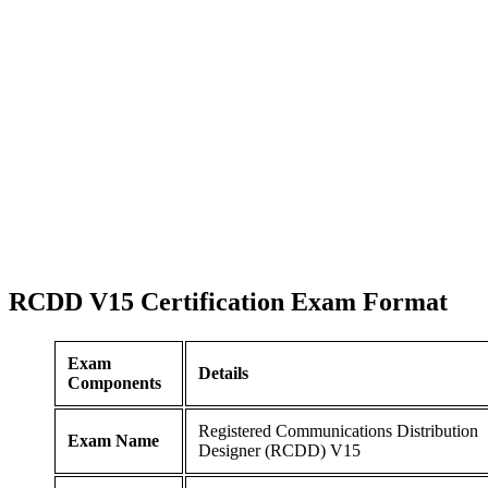
RCDD V15 Certification
Exam Format
Exam
Details
Components
Registered Communications Distribution
Exam Name
Designer (RCDD) V15