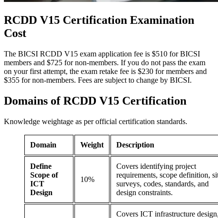
RCDD V15 Certification
Examination
Cost
The BICSI RCDD V15 exam application fee is $510 for BICSI
members and $725 for non-members. If you do not pass the exam
on your first attempt, the exam retake fee is $230 for members and
$355 for non-members. Fees are subject to change by BICSI.
Domains of
RCDD V15 Certification
Knowledge weightage as per official certification standards.
Domain
Weight
Description
Define
Covers identifying project
Scope of
requirements, scope definition, si
10%
ICT
surveys, codes, standards, and
Design
design constraints.
Covers ICT infrastructure design