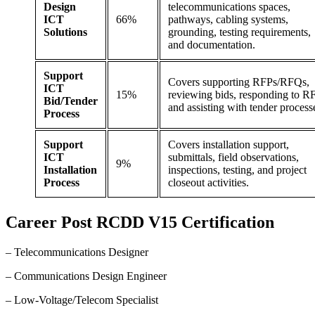
Design
telecommunications spaces,
ICT
66%
pathways, cabling systems,
Solutions
grounding, testing requirements,
and documentation.
Support
Covers supporting RFPs/RFQs,
ICT
15%
reviewing bids, responding to RF
Bid/Tender
and assisting with tender process
Process
Support
Covers installation support,
ICT
submittals, field observations,
9%
Installation
inspections, testing, and project
Process
closeout activities.
Career
Post
RCDD V15 Certification
– Telecommunications Designer
– Communications Design Engineer
– Low-Voltage/Telecom Specialist