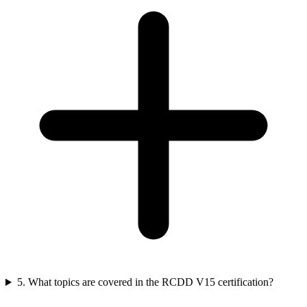
5. What topics are covered in the RCDD V15 certification?