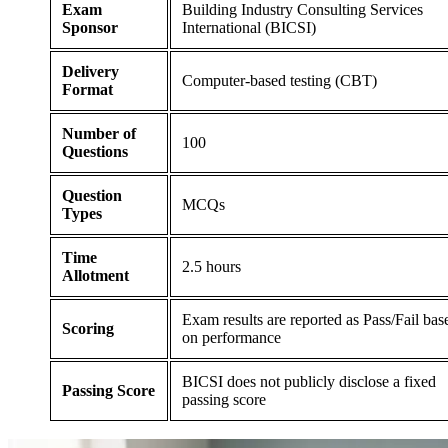
Exam
Building Industry Consulting Services
Sponsor
International (BICSI)
Delivery
Computer-based testing (CBT)
Format
Number of
100
Questions
Question
MCQs
Types
Time
2.5 hours
Allotment
Exam results are reported as Pass/Fail bas
Scoring
on performance
BICSI does not publicly disclose a fixed
Passing Score
passing score