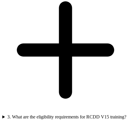
3. What are the eligibility requirements for RCDD V15 training?