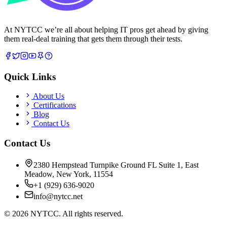
At NYTCC we’re all about helping IT pros get ahead by giving
them real-deal training that gets them through their tests.
Quick Links
About Us
Certifications
Blog
Contact Us
Contact Us
2380 Hempstead Turnpike Ground FL Suite 1, East
Meadow, New York, 11554
+1 (929) 636-9020
info@nytcc.net
©
2026
NYTCC. All rights reserved.