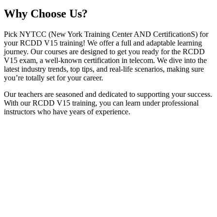
Why
Choose Us?
Pick NYTCC (New York Training Center AND CertificationS) for
your RCDD V15 training! We offer a full and adaptable learning
journey. Our courses are designed to get you ready for the RCDD
V15 exam, a well-known certification in telecom. We dive into the
latest industry trends, top tips, and real-life scenarios, making sure
you’re totally set for your career.
Our teachers are seasoned and dedicated to supporting your success.
With our RCDD V15 training, you can learn under professional
instructors who have years of experience.