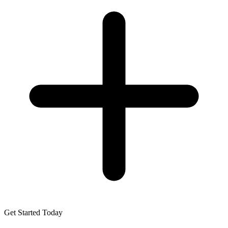
Get Started Today