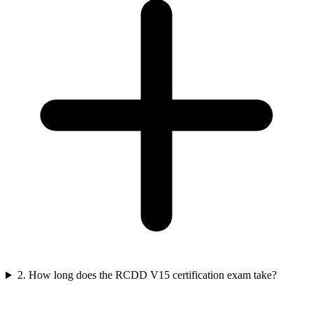
2. How long does the RCDD V15 certification exam take?