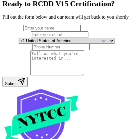
Ready to
RCDD V15 Certification
?
Fill out the form below and our team will get back to you shortly.
Full Name
Email Address
Country
Phone Number
Your Message
Submit