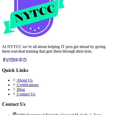
At NYTCC we’re all about helping IT pros get ahead by giving
them real-deal training that gets them through their tests.
Quick Links
About Us
Certifications
Blog
Contact Us
Contact Us