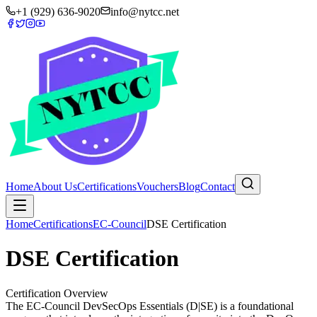
+1 (929) 636-9020
info@nytcc.net
Home
About Us
Certifications
Vouchers
Blog
Contact
Home
Certifications
EC-Council
DSE Certification
DSE Certification
Certification Overview
The EC-Council DevSecOps Essentials (D|SE) is a foundational