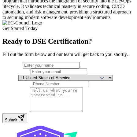
program that introduces the integration of security into the DevOps
lifecycle. It validates technical mastery in secure coding, CI/CD
automation, and risk management, providing a structured approach
to securing modern software development environments.
Get Started Today
Ready to
DSE Certification
?
Fill out the form below and our team will get back to you shortly.
Full Name
Email Address
Country
Phone Number
Your Message
Submit