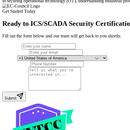
in securing operational technology (OT), understanding industrial pro
Get Started Today
Ready to
ICS/SCADA Security Certificati
Fill out the form below and our team will get back to you shortly.
Full Name
Email Address
Country
Phone Number
Your Message
Submit