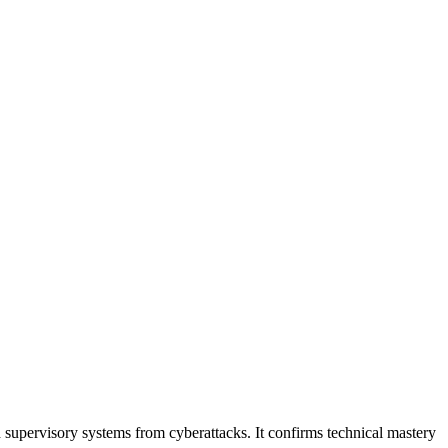
 supervisory systems from cyberattacks. It confirms technical mastery