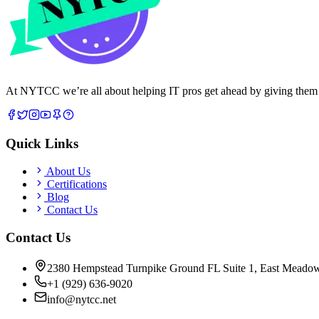
At NYTCC we’re all about helping IT pros get ahead by giving them rea
Quick Links
About Us
Certifications
Blog
Contact Us
Contact Us
2380 Hempstead Turnpike Ground FL Suite 1, East Meado
+1 (929) 636-9020
info@nytcc.net