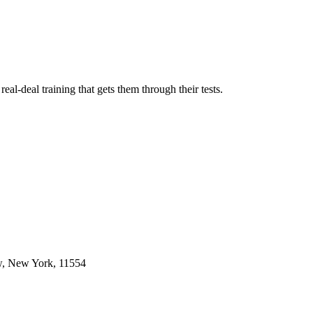
l-deal training that gets them through their tests.
w, New York, 11554