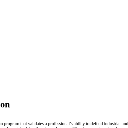
ion
ogram that validates a professional’s ability to defend industrial and