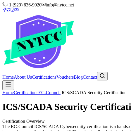
+1 (929) 636-9020
info@nytcc.net
Home
About Us
Certifications
Vouchers
Blog
Contact
Home
Certifications
EC-Council
ICS/SCADA Security Certification
ICS/SCADA Security Certificat
Certification Overview
The EC-Council ICS/SCADA Cybersecurity certification is a hands-on pr