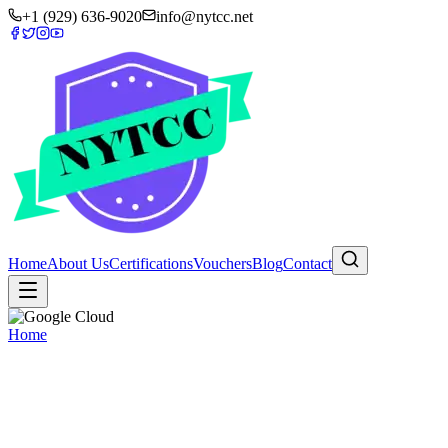
+1 (929) 636-9020
info@nytcc.net
Home
About Us
Certifications
Vouchers
Blog
Contact
Home