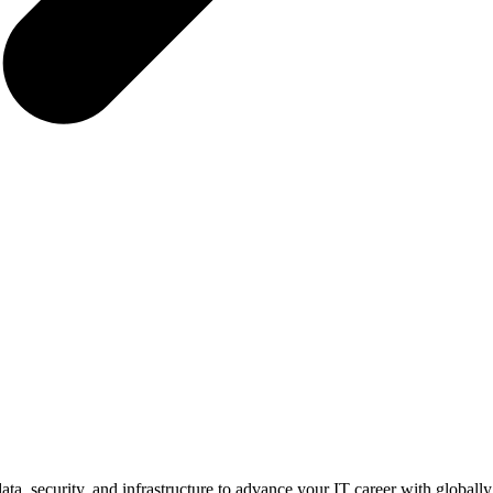
ata, security, and infrastructure to advance your IT career with globally