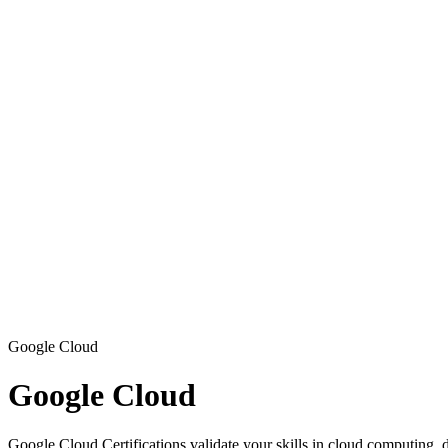
Google Cloud
Google Cloud
Google Cloud Certifications validate your skills in cloud computing, d