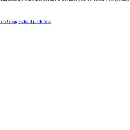
s on Google cloud platforms.