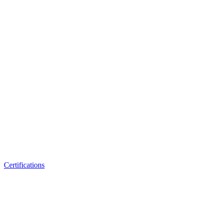
Certifications