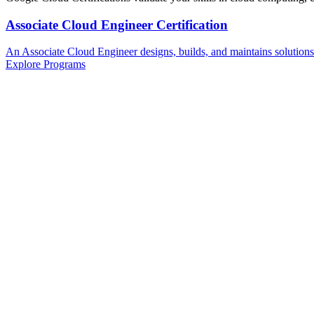
Associate Cloud Engineer Certification
An Associate Cloud Engineer designs, builds, and maintains solution
Explore Programs