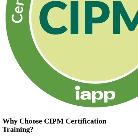
Why Choose
CIPM Certification
Training?