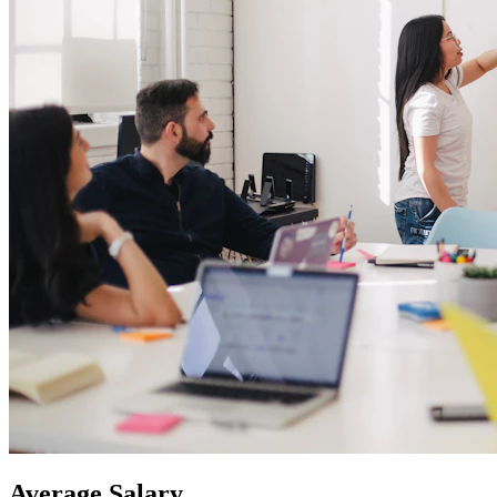
Average
Salary