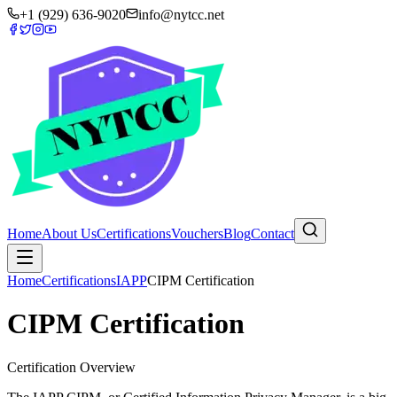
+1 (929) 636-9020
info@nytcc.net
Home
About Us
Certifications
Vouchers
Blog
Contact
Home
Certifications
IAPP
CIPM Certification
CIPM Certification
Certification Overview