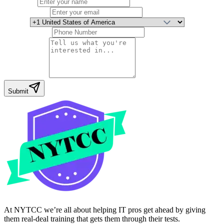
Full Name
Email Address
Country
Phone Number
Your Message
Submit
At NYTCC we’re all about helping IT pros get ahead by giving
them real-deal training that gets them through their tests.