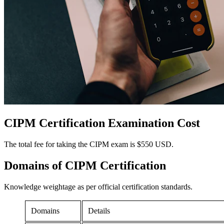
CIPM Certification
Examination Cost
The total fee for taking the CIPM exam is $550 USD.
Domains of
CIPM Certification
Knowledge weightage as per official certification standards.
Domains
Details