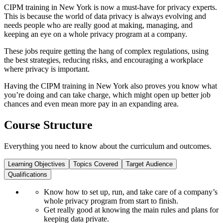
CIPM training in New York is now a must-have for privacy experts.
This is because the world of data privacy is always evolving and
needs people who are really good at making, managing, and
keeping an eye on a whole privacy program at a company.
These jobs require getting the hang of complex regulations, using
the best strategies, reducing risks, and encouraging a workplace
where privacy is important.
Having the CIPM training in New York also proves you know what
you’re doing and can take charge, which might open up better job
chances and even mean more pay in an expanding area.
Course Structure
Everything you need to know about the curriculum and outcomes.
Learning Objectives
Topics Covered
Target Audience
Qualifications
Know how to set up, run, and take care of a company’s
whole privacy program from start to finish.
Get really good at knowing the main rules and plans for
keeping data private.