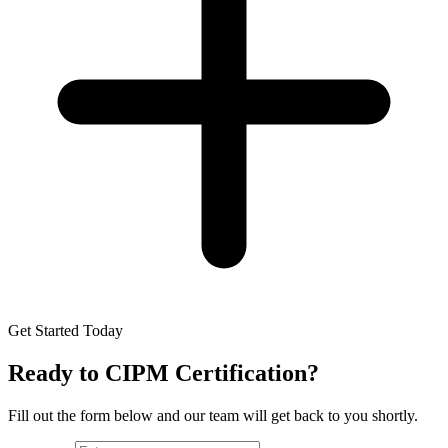
Get Started Today
Ready to
CIPM Certification
?
Fill out the form below and our team will get back to you shortly.