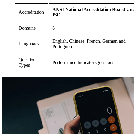
ANSI National Accreditation Board Un
Accreditation
ISO
Domains
6
English, Chinese, French, German and
Languages
Portuguese
Question
Performance Indicator Questions
Types