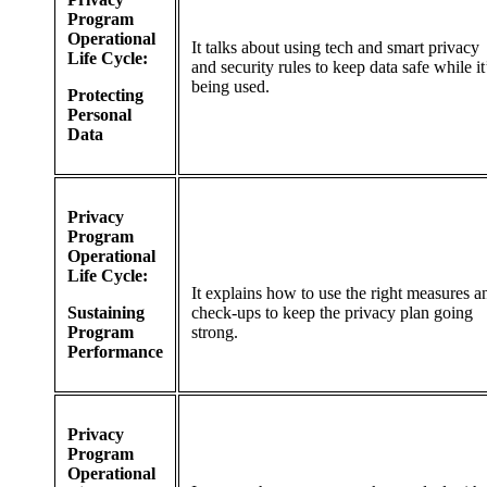
Program
Operational
It talks about using tech and smart privacy
Life Cycle:
and security rules to keep data safe while it
being used.
Protecting
Personal
Data
Privacy
Program
Operational
Life Cycle:
It explains how to use the right measures a
Sustaining
check-ups to keep the privacy plan going
Program
strong.
Performance
Privacy
Program
Operational