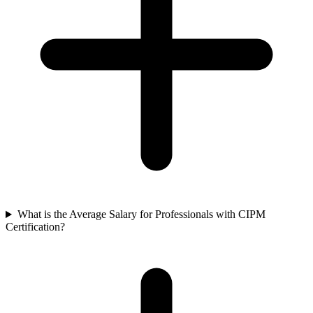
What is the Average Salary for Professionals with CIPM
Certification?