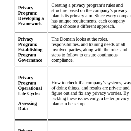
Creating a privacy program’s rules and
Privacy
structure based on the company’s privacy
Program:
plan is its primary aim. Since every compa
Developing a
has unique requirements, each company
Framework
might choose a different approach.
Privacy
The Domain looks at the roles,
Program:
responsibilities, and training needs of all
Establishing
involved parties, along with the rules and
Program
steps to follow to ensure continuous
Governance
compliance.
Privacy
How to check if a company’s systems, wa
Program
of doing things, and results are private and
Operational
figure out and fix any privacy worries. By
Life Cycle:
tackling these issues early, a better privacy
Assessing
plan can be set up.
Data
Privacy