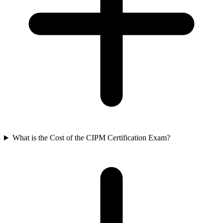
What is the Cost of the CIPM Certification Exam?