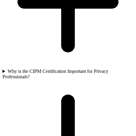
Why is the CIPM Certification Important for Privacy
Professionals?