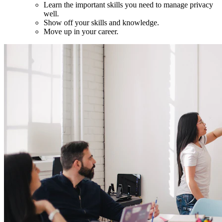
Learn the important skills you need to manage privacy
well.
Show off your skills and knowledge.
Move up in your career.