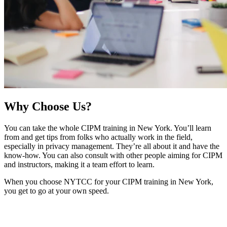
Why
Choose Us?
You can take the whole CIPM training in New York. You’ll learn
from and get tips from folks who actually work in the field,
especially in privacy management. They’re all about it and have the
know-how. You can also consult with other people aiming for CIPM
and instructors, making it a team effort to learn.
When you choose NYTCC for your CIPM training in New York,
you get to go at your own speed.