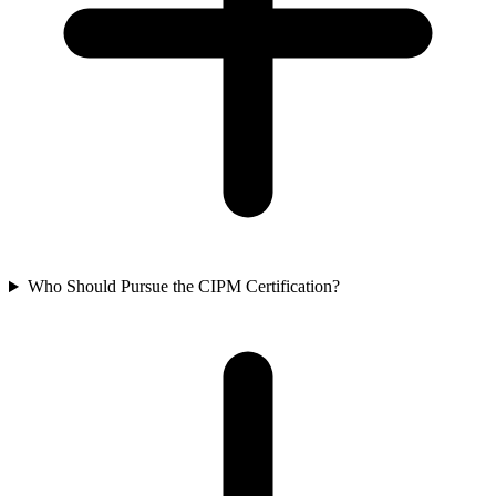
Who Should Pursue the CIPM Certification?