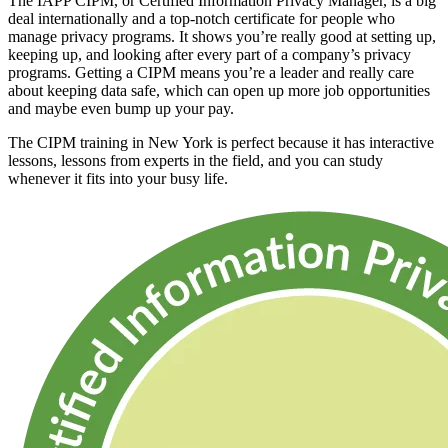
The IAPP CIPM, or Certified Information Privacy Manager, is a big
deal internationally and a top-notch certificate for people who
manage privacy programs. It shows you’re really good at setting up,
keeping up, and looking after every part of a company’s privacy
programs. Getting a CIPM means you’re a leader and really care
about keeping data safe, which can open up more job opportunities
and maybe even bump up your pay.
The CIPM training in New York is perfect because it has interactive
lessons, lessons from experts in the field, and you can study
whenever it fits into your busy life.