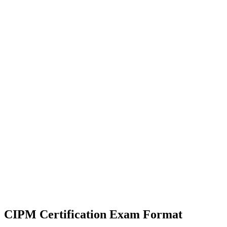
CIPM Certification
Exam Format