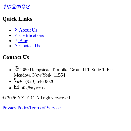
Quick Links
About Us
Certifications
Blog
Contact Us
Contact Us
2380 Hempstead Turnpike Ground FL Suite 1, East
Meadow, New York, 11554
+1 (929) 636-9020
info@nytcc.net
©
2026
NYTCC. All rights reserved.
Privacy Policy
Terms of Service