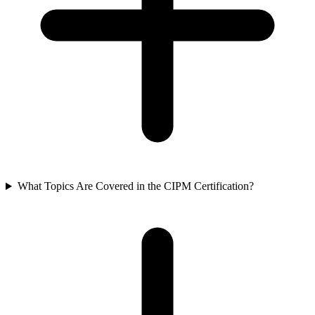
What Topics Are Covered in the CIPM Certification?