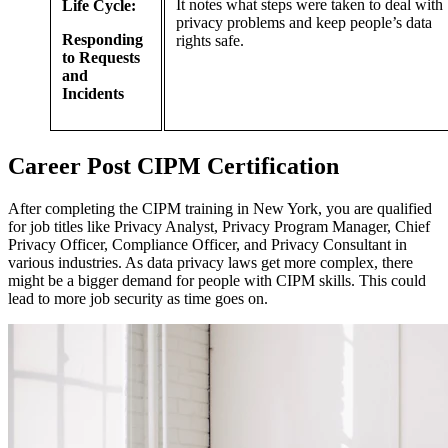
It notes what steps were taken to deal with
Life Cycle:
privacy problems and keep people’s data
Responding
rights safe.
to Requests
and
Incidents
Career
Post
CIPM Certification
After completing the CIPM training in New York, you are qualified
for job titles like Privacy Analyst, Privacy Program Manager, Chief
Privacy Officer, Compliance Officer, and Privacy Consultant in
various industries. As data privacy laws get more complex, there
might be a bigger demand for people with CIPM skills. This could
lead to more job security as time goes on.