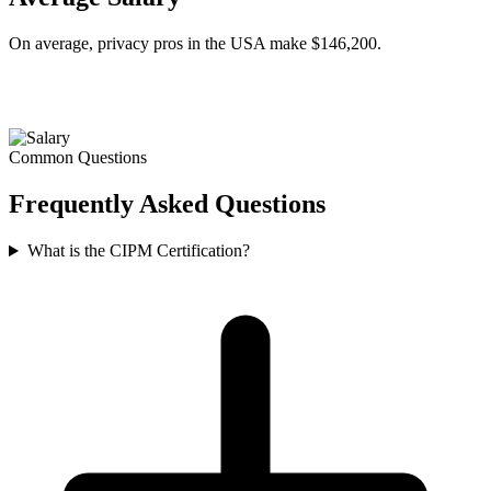
On average, privacy pros in the USA make $146,200.
Common Questions
Frequently Asked
Questions
What is the CIPM Certification?