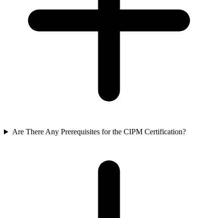
Are There Any Prerequisites for the CIPM Certification?