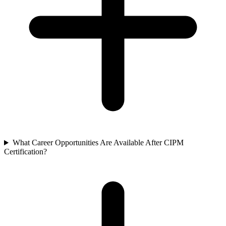
What Career Opportunities Are Available After CIPM
Certification?