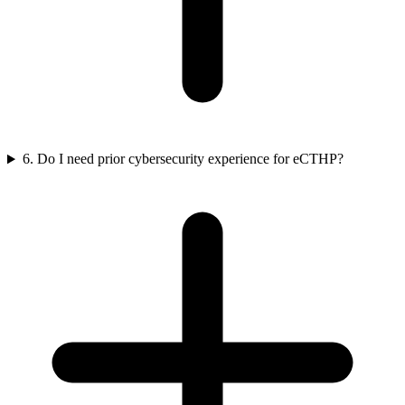
6. Do I need prior cybersecurity experience for eCTHP?