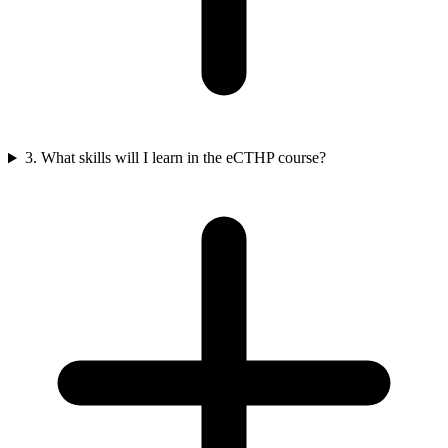
3. What skills will I learn in the eCTHP course?