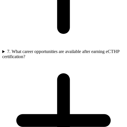
7. What career opportunities are available after earning eCTHP
certification?