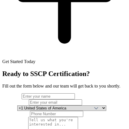
Get Started Today
Ready to
SSCP Certification
?
Fill out the form below and our team will get back to you shortly.
Full Name
Email Address
Country
Phone Number