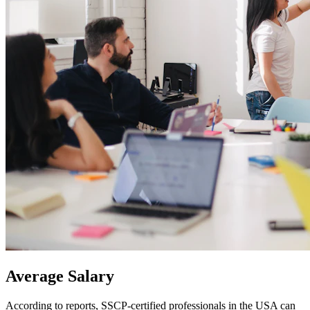
Average
Salary
According to reports, SSCP-certified professionals in the USA can