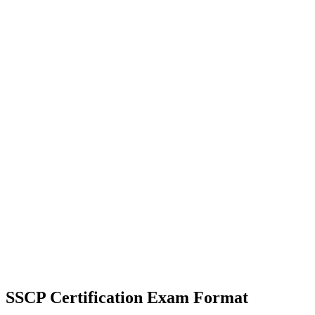
SSCP Certification
Exam Format