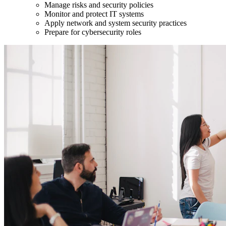
Manage risks and security policies
Monitor and protect IT systems
Apply network and system security practices
Prepare for cybersecurity roles