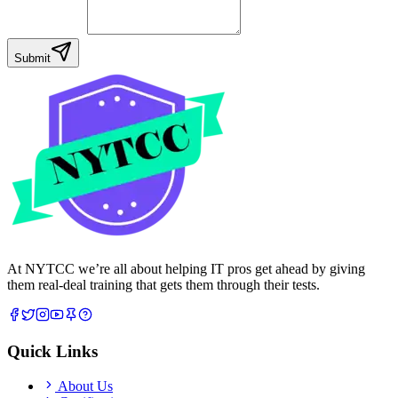
Your Message
Submit
At NYTCC we’re all about helping IT pros get ahead by giving
them real-deal training that gets them through their tests.
Quick Links
About Us