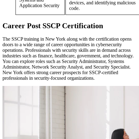
devices, and identifying malicious
Application Security
code.
Career
Post
SSCP Certification
The SSCP training in New York along with the certification opens
doors to a wide range of career opportunities in cybersecurity
operations. Professionals with security skills are in demand across
industries such as finance, healthcare, government, and technology.
You can explore roles such as Security Administrator, Systems
Administrator, Network Security Analyst, and Security Specialist.
New York offers strong career prospects for SSCP-certified
professionals in security-focused organizations.