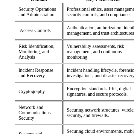
Security Operations
Professional ethics, asset manageme
and Administration
security controls, and compliance.
Authentication, authorization, ident
Access Controls
management, and trust architectures
Risk Identification,
Vulnerability assessments, risk
Monitoring, and
management, and continuous
Analysis
monitoring.
Incident Response
Incident handling lifecycle, forensic
and Recovery
investigations, and disaster recovery
Encryption standards, PKI, digital
Cryptography
signatures, and secure protocols.
Network and
Securing network structures, wirele
Communications
security, and firewalls.
Security
Securing cloud environments, mobi
Systems and