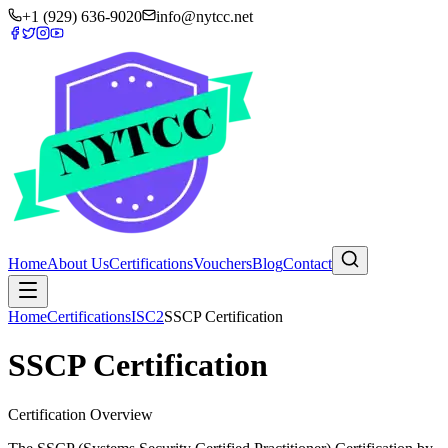
+1 (929) 636-9020
info@nytcc.net
Home
About Us
Certifications
Vouchers
Blog
Contact
Home
Certifications
ISC2
SSCP Certification
SSCP Certification
Certification Overview