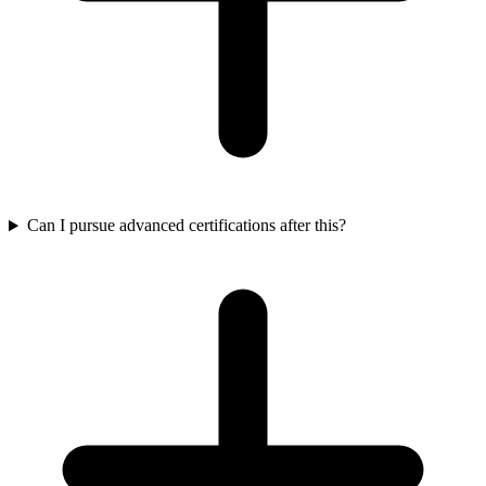
Can I pursue advanced certifications after this?