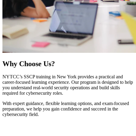
Why
Choose Us?
NYTCC’s SSCP training in New York provides a practical and
career-focused learning experience. Our program is designed to help
you understand real-world security operations and build skills
required for cybersecurity roles.
With expert guidance, flexible learning options, and exam-focused
preparation, we help you gain confidence and succeed in the
cybersecurity field.