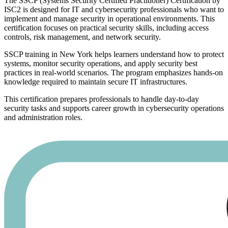
The SSCP (Systems Security Certified Practitioner) Certification by
ISC2 is designed for IT and cybersecurity professionals who want to
implement and manage security in operational environments. This
certification focuses on practical security skills, including access
controls, risk management, and network security.
SSCP training in New York helps learners understand how to protect
systems, monitor security operations, and apply security best
practices in real-world scenarios. The program emphasizes hands-on
knowledge required to maintain secure IT infrastructures.
This certification prepares professionals to handle day-to-day
security tasks and supports career growth in cybersecurity operations
and administration roles.