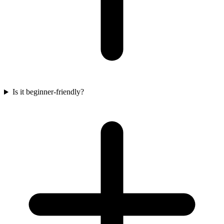
Is it beginner-friendly?