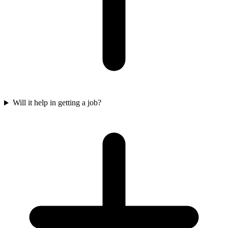
Will it help in getting a job?