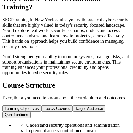
Training?
SSCP training in New York equips you with practical cybersecurity
skills that are highly valued in today’s security-focused landscape.
You’ll explore real-world security scenarios, understand access
control mechanisms, and learn how to protect systems effectively.
This hands-on approach helps you build confidence in managing
security operations.
You’ll strengthen your ability to monitor systems, manage risks, and
support organizations in maintaining secure environments. This
training enhances your professional credibility and opens
opportunities in cybersecurity roles.
Course Structure
Everything you need to know about the curriculum and outcomes.
Learning Objectives
Topics Covered
Target Audience
Qualifications
Understand security operations and administration
Implement access control mechanisms