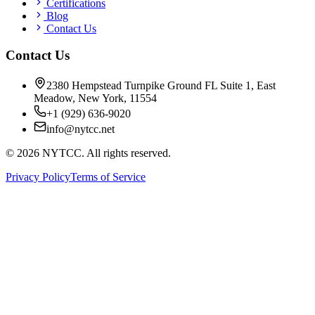
Certifications
Blog
Contact Us
Contact Us
2380 Hempstead Turnpike Ground FL Suite 1, East
Meadow, New York, 11554
+1 (929) 636-9020
info@nytcc.net
©
2026
NYTCC. All rights reserved.
Privacy Policy
Terms of Service