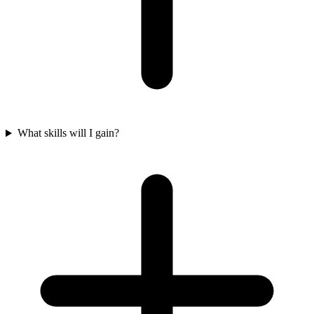
What skills will I gain?