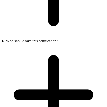
Who should take this certification?