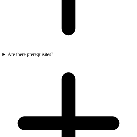
Are there prerequisites?