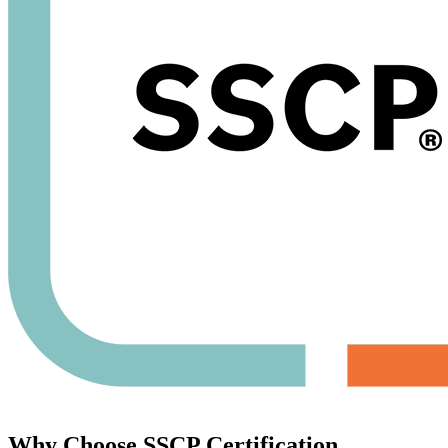
Why Choose
SSCP Certification