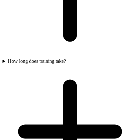
How long does training take?