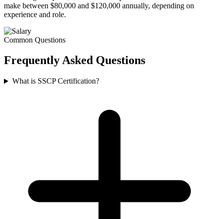
make between $80,000 and $120,000 annually, depending on
experience and role.
Common Questions
Frequently Asked
Questions
What is SSCP Certification?