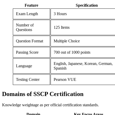
Feature
Specification
Exam Length
3 Hours
Number of
125 Items
Questions
Question Format
Multiple Choice
Passing Score
700 out of 1000 points
English, Japanese, Korean, German,
Language
Spanish
Testing Center
Pearson VUE
Domains of
SSCP Certification
Knowledge weightage as per official certification standards.
Domain
Key Focus Areas