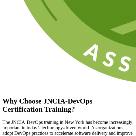
Why Choose
JNCIA-DevOps
Certification
Training?
The JNCIA-DevOps training in New York has become increasingly
important in today’s technology-driven world. As organizations
adopt DevOps practices to accelerate software delivery and improve