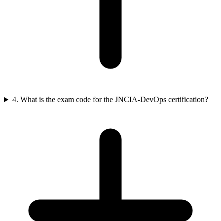
4. What is the exam code for the JNCIA-DevOps certification?