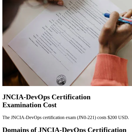
JNCIA-DevOps Certification
Examination Cost
The JNCIA-DevOps certification exam (JN0-221) costs $200 USD.
Domains of
JNCIA-DevOps Certification