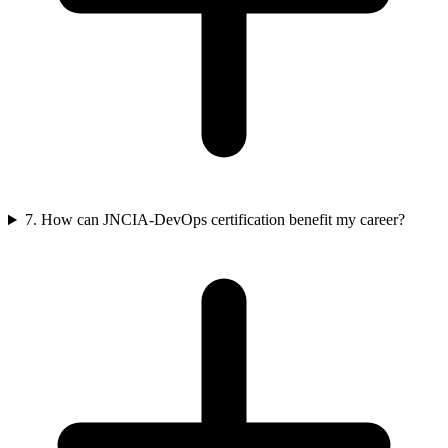
7. How can JNCIA-DevOps certification benefit my career?