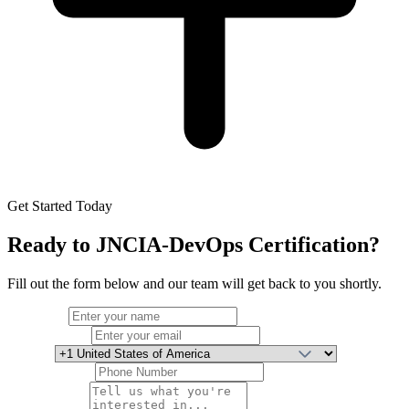
Get Started Today
Ready to
JNCIA-DevOps Certification
?
Fill out the form below and our team will get back to you shortly.
Full Name
Email Address
Country
Phone Number