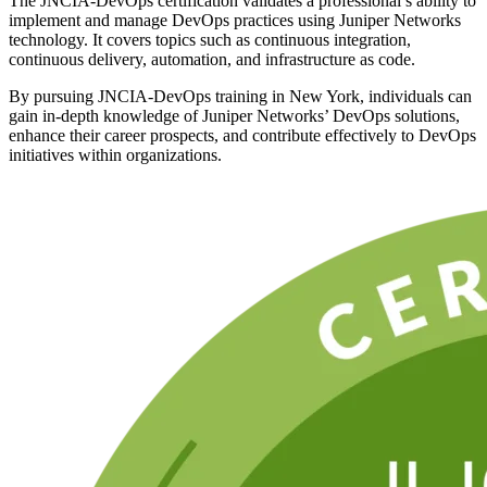
The JNCIA-DevOps certification validates a professional’s ability to
implement and manage DevOps practices using Juniper Networks
technology. It covers topics such as continuous integration,
continuous delivery, automation, and infrastructure as code.
By pursuing JNCIA-DevOps training in New York, individuals can
gain in-depth knowledge of Juniper Networks’ DevOps solutions,
enhance their career prospects, and contribute effectively to DevOps
initiatives within organizations.