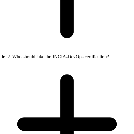
2. Who should take the JNCIA-DevOps certification?