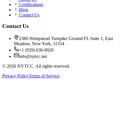
Certifications
Blog
Contact Us
Contact Us
2380 Hempstead Turnpike Ground FL Suite 1, East
Meadow, New York, 11554
+1 (929) 636-9020
info@nytcc.net
©
2026
NYTCC. All rights reserved.
Privacy Policy
Terms of Service