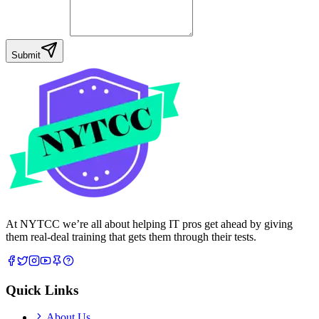
Your Message
Submit
At NYTCC we’re all about helping IT pros get ahead by giving
them real-deal training that gets them through their tests.
Quick Links
About Us