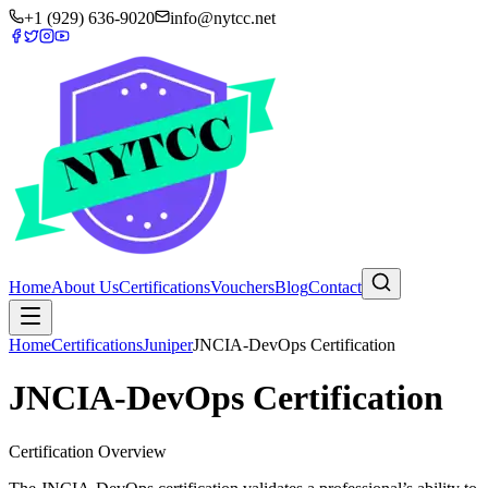
+1 (929) 636-9020
info@nytcc.net
Home
About Us
Certifications
Vouchers
Blog
Contact
Home
Certifications
Juniper
JNCIA-DevOps Certification
JNCIA-DevOps Certification
Certification Overview