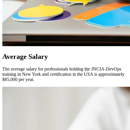
Average
Salary
The average salary for professionals holding the JNCIA-DevOps
training in New York and certification in the USA is approximately
$85,000 per year.