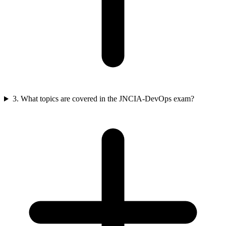
3. What topics are covered in the JNCIA-DevOps exam?