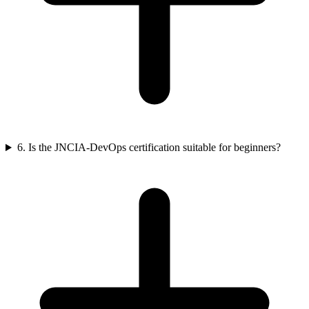
6. Is the JNCIA-DevOps certification suitable for beginners?