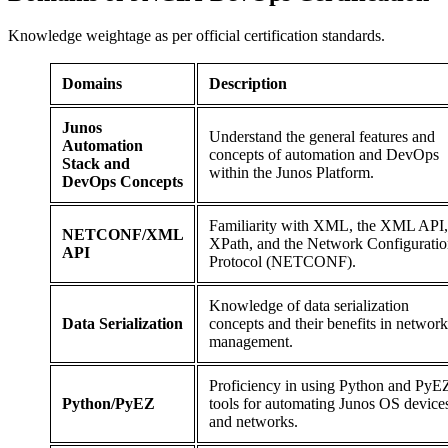
Knowledge weightage as per official certification standards.
Domains
Description
Junos
Understand the general features and
Automation
concepts of automation and DevOps
Stack and
within the Junos Platform.
DevOps Concepts
Familiarity with XML, the XML API,
NETCONF/XML
XPath, and the Network Configurati
API
Protocol (NETCONF).
Knowledge of data serialization
Data Serialization
concepts and their benefits in network
management.
Proficiency in using Python and PyE
Python/PyEZ
tools for automating Junos OS device
and networks.