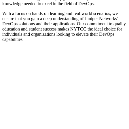
knowledge needed to excel in the field of DevOps.
With a focus on hands-on learning and real-world scenarios, we
ensure that you gain a deep understanding of Juniper Networks’
DevOps solutions and their applications. Our commitment to quality
education and student success makes NYTCC the ideal choice for
individuals and organizations looking to elevate their DevOps
capabilities.