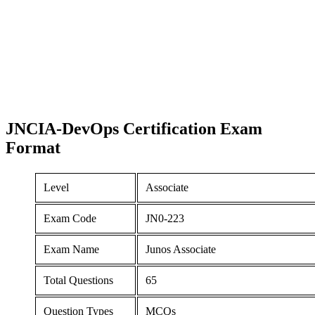
JNCIA-DevOps Certification
Exam
Format
Level
Associate
Exam Code
JN0-223
Exam Name
Junos Associate
Total Questions
65
Question Types
MCQs