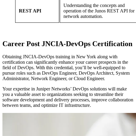
Understanding the concepts and
REST API
operation of the Junos REST API for
network automation.
Career
Post
JNCIA-DevOps Certification
Obtaining JNCIA-DevOps training in New York along with
certification can significantly enhance your career prospects in the
field of DevOps. With this credential, you’ll be well-equipped to
pursue roles such as DevOps Engineer, DevOps Architect, System
Administrator, Network Engineer, or Cloud Engineer.
Your expertise in Juniper Networks’ DevOps solutions will make
you a valuable asset to organizations seeking to streamline their
software development and delivery processes, improve collaboration
between teams, and optimize IT infrastructure.