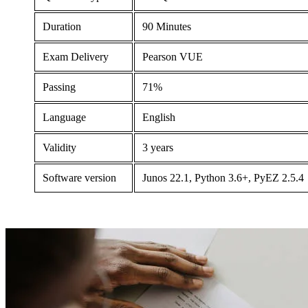
Duration
90 Minutes
Exam Delivery
Pearson VUE
Passing
71%
Language
English
Validity
3 years
Software version
Junos 22.1, Python 3.6+, PyEZ 2.5.4