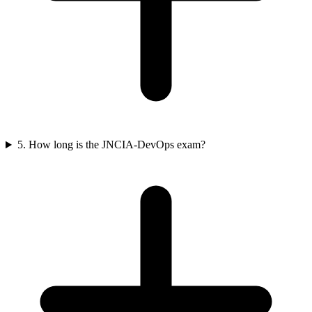
5. How long is the JNCIA-DevOps exam?