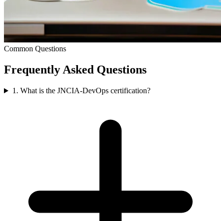
Common Questions
Frequently Asked
Questions
1. What is the JNCIA-DevOps certification?