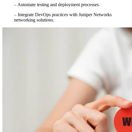
– Automate testing and deployment processes.
– Integrate DevOps practices with Juniper Networks
networking solutions.