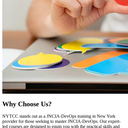
Why
Choose Us?
NYTCC stands out as a JNCIA-DevOps training in New York
provider for those seeking to master JNCIA-DevOps. Our expert-
led courses are designed to equip you with the practical skills and