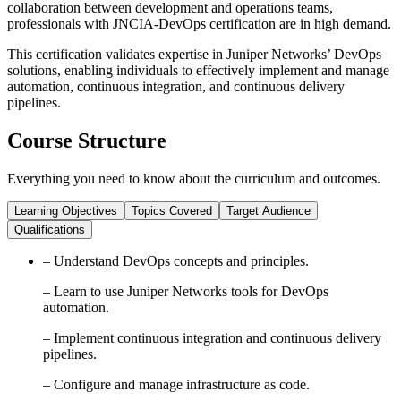
collaboration between development and operations teams,
professionals with JNCIA-DevOps certification are in high demand.
This certification validates expertise in Juniper Networks’ DevOps
solutions, enabling individuals to effectively implement and manage
automation, continuous integration, and continuous delivery
pipelines.
Course Structure
Everything you need to know about the curriculum and outcomes.
Learning Objectives
Topics Covered
Target Audience
Qualifications
– Understand DevOps concepts and principles.
– Learn to use Juniper Networks tools for DevOps
automation.
– Implement continuous integration and continuous delivery
pipelines.
– Configure and manage infrastructure as code.