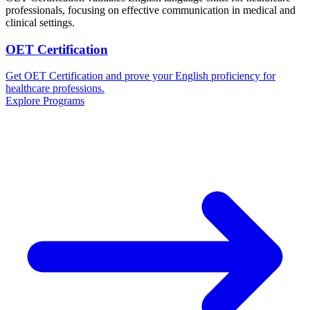
professionals, focusing on effective communication in medical and
clinical settings.
OET Certification
Get OET Certification and prove your English proficiency for
healthcare professions.
Explore Programs