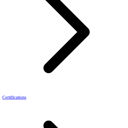
Certifications