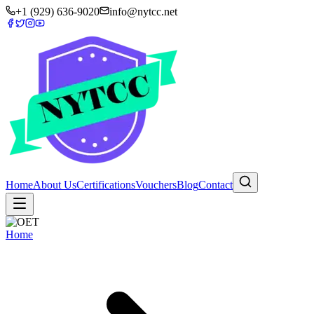
+1 (929) 636-9020
info@nytcc.net
Home
About Us
Certifications
Vouchers
Blog
Contact
Home