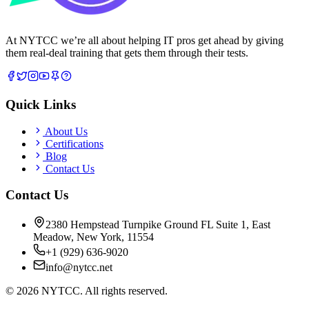
At NYTCC we’re all about helping IT pros get ahead by giving
them real-deal training that gets them through their tests.
Quick Links
About Us
Certifications
Blog
Contact Us
Contact Us
2380 Hempstead Turnpike Ground FL Suite 1, East
Meadow, New York, 11554
+1 (929) 636-9020
info@nytcc.net
©
2026
NYTCC. All rights reserved.