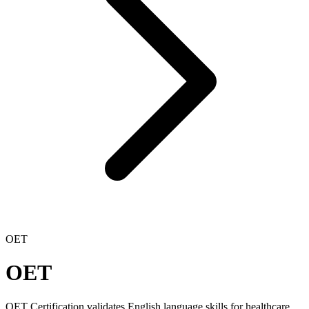
OET
OET
OET Certification validates English language skills for healthcare