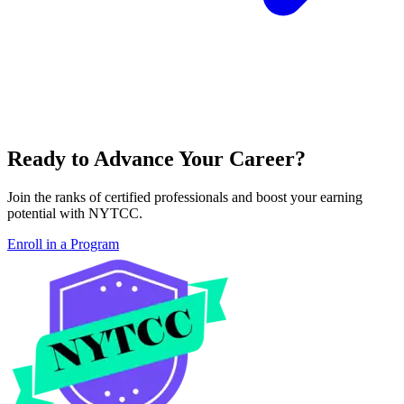
Ready to Advance Your Career?
Join the ranks of certified professionals and boost your earning
potential with NYTCC.
Enroll in a Program