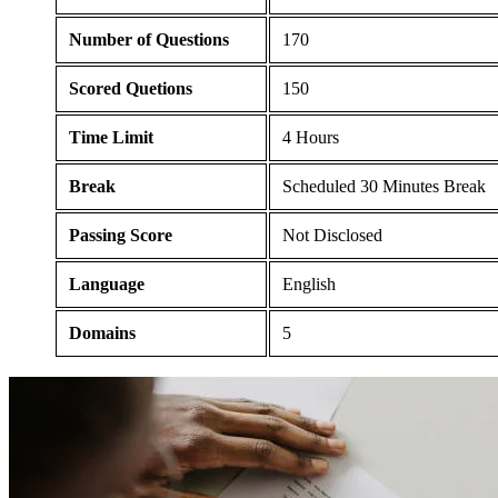
Number of Questions
170
Scored Quetions
150
Time Limit
4 Hours
Break
Scheduled 30 Minutes Break
Passing Score
Not Disclosed
Language
English
Domains
5