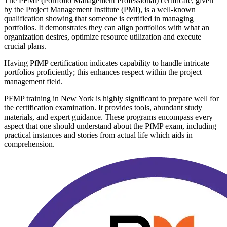
The PFMP (Portfolio Management Professional) certificate, given
by the Project Management Institute (PMI), is a well-known
qualification showing that someone is certified in managing
portfolios. It demonstrates they can align portfolios with what an
organization desires, optimize resource utilization and execute
crucial plans.
Having PfMP certification indicates capability to handle intricate
portfolios proficiently; this enhances respect within the project
management field.
PFMP training in New York is highly significant to prepare well for
the certification examination. It provides tools, abundant study
materials, and expert guidance. These programs encompass every
aspect that one should understand about the PfMP exam, including
practical instances and stories from actual life which aids in
comprehension.