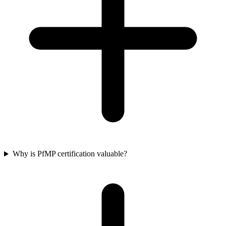
Why is PfMP certification valuable?