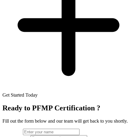
Get Started Today
Ready to
PFMP Certification
?
Fill out the form below and our team will get back to you shortly.
Full Name