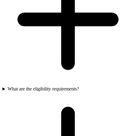
What are the eligibility requirements?