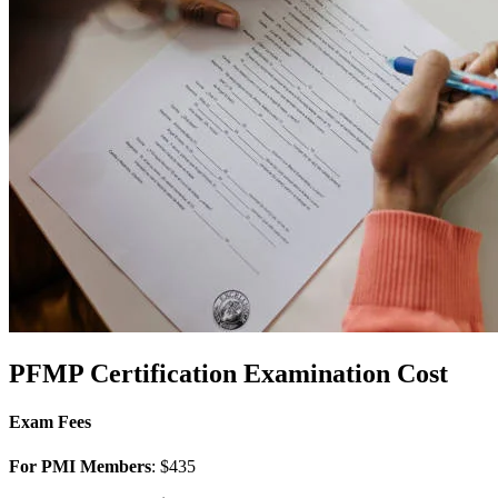
PFMP Certification
Examination Cost
Exam Fees
For PMI Members
: $435