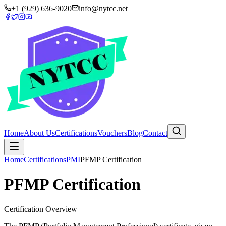
+1 (929) 636-9020
info@nytcc.net
Home
About Us
Certifications
Vouchers
Blog
Contact
Home
Certifications
PMI
PFMP Certification
PFMP Certification
Certification Overview