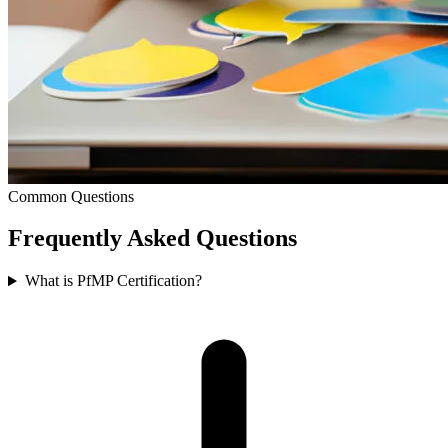
Common Questions
Frequently Asked
Questions
What is PfMP Certification?