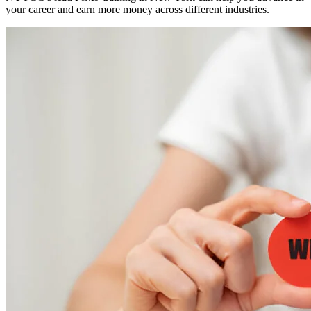
your career and earn more money across different industries.