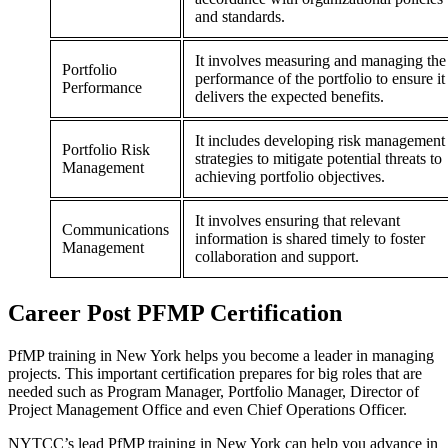
and standards.
It involves measuring and managing the
Portfolio
performance of the portfolio to ensure it
Performance
delivers the expected benefits.
It includes developing risk management
Portfolio Risk
strategies to mitigate potential threats to
Management
achieving portfolio objectives.
It involves ensuring that relevant
Communications
information is shared timely to foster
Management
collaboration and support.
Career
Post
PFMP Certification
PfMP training in New York helps you become a leader in managing
projects. This important certification prepares for big roles that are
needed such as Program Manager, Portfolio Manager, Director of
Project Management Office and even Chief Operations Officer.
NYTCC’s lead PfMP training in New York can help you advance in