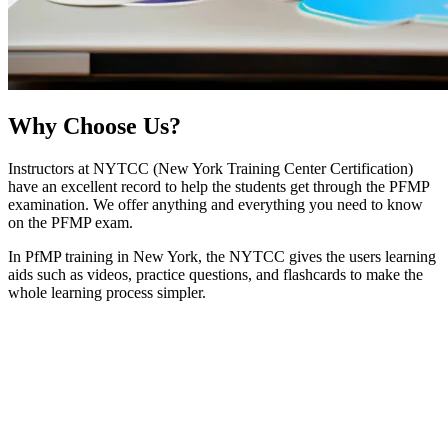
Why
Choose Us?
Instructors at NYTCC (New York Training Center Certification)
have an excellent record to help the students get through the PFMP
examination. We offer anything and everything you need to know
on the PFMP exam.
In PfMP training in New York, the NYTCC gives the users learning
aids such as videos, practice questions, and flashcards to make the
whole learning process simpler.