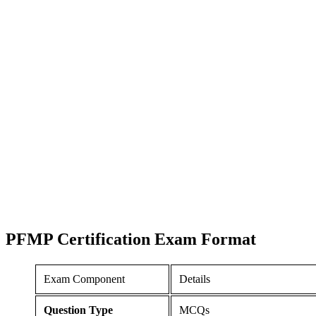
PFMP Certification
Exam Format
Exam Component
Details
Question Type
MCQs