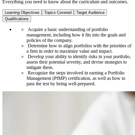
Everything you need to know about the curriculum and outcomes.
Learning Objectives
Topics Covered
Target Audience
Qualifications
Acquire a basic understanding of portfolio
management, including how it fits into the goals and
policies of the company.
Determine how to align portfolios with the priorities of
a firm in order to maximize value and impact.
Develop your ability to identify risks in your portfolio,
assess their potential severity, and devise strategies to
mitigate them.
Recognize the steps involved in earning a Portfolio
Management (PfMP) certification, as well as how to
pass the test by being well-prepared.