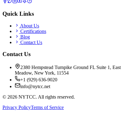
Quick Links
About Us
Certifications
Blog
Contact Us
Contact Us
2380 Hempstead Turnpike Ground FL Suite 1, East
Meadow, New York, 11554
+1 (929) 636-9020
info@nytcc.net
©
2026
NYTCC. All rights reserved.
Privacy Policy
Terms of Service