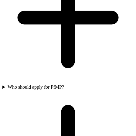
Who should apply for PfMP?