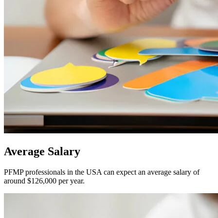
Average
Salary
PFMP professionals in the USA can expect an average salary of
around $126,000 per year.