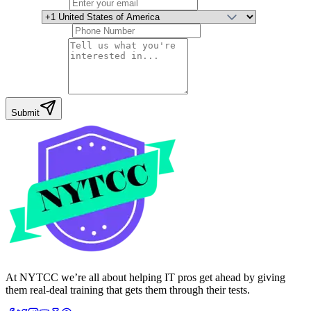
Email Address
Country
Phone Number
Your Message
Submit
At NYTCC we’re all about helping IT pros get ahead by giving
them real-deal training that gets them through their tests.