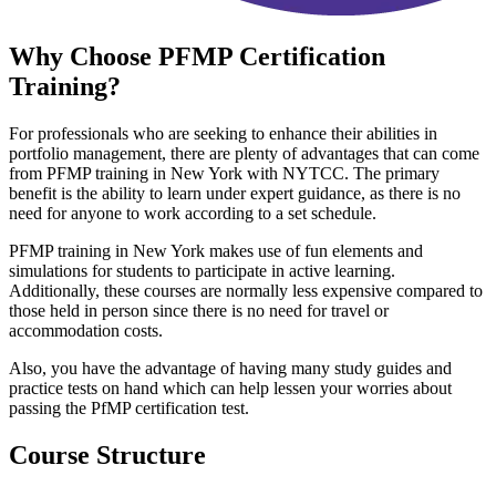
Why Choose
PFMP Certification
Training?
For professionals who are seeking to enhance their abilities in
portfolio management, there are plenty of advantages that can come
from PFMP training in New York with NYTCC. The primary
benefit is the ability to learn under expert guidance, as there is no
need for anyone to work according to a set schedule.
PFMP training in New York makes use of fun elements and
simulations for students to participate in active learning.
Additionally, these courses are normally less expensive compared to
those held in person since there is no need for travel or
accommodation costs.
Also, you have the advantage of having many study guides and
practice tests on hand which can help lessen your worries about
passing the PfMP certification test.
Course Structure