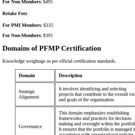
For Non-Members
: $495
Retake Fees
For PMI Members
: $335
For Non-Members
: $395
Domains of
PFMP Certification
Knowledge weightage as per official certification standards.
Domain
Description
It involves identifying and selecting
Strategic
projects that contribute to the overall vi
Alignment
and goals of the organization.
This domain emphasizes establishing
frameworks and practices for decision-
making and oversight within the portfoli
Governance
It ensures that the portfolio is managed i
accordance with organizational policies