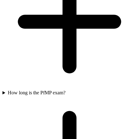
How long is the PfMP exam?