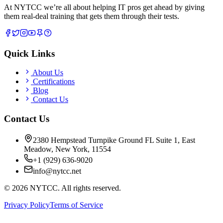
At NYTCC we’re all about helping IT pros get ahead by giving
them real-deal training that gets them through their tests.
Quick Links
About Us
Certifications
Blog
Contact Us
Contact Us
2380 Hempstead Turnpike Ground FL Suite 1, East
Meadow, New York, 11554
+1 (929) 636-9020
info@nytcc.net
©
2026
NYTCC. All rights reserved.
Privacy Policy
Terms of Service