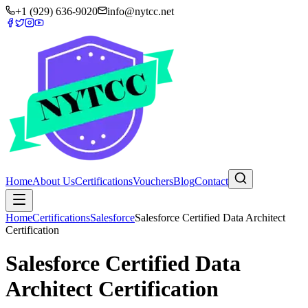
+1 (929) 636-9020
info@nytcc.net
Home
About Us
Certifications
Vouchers
Blog
Contact
Home
Certifications
Salesforce
Salesforce Certified Data Architect
Certification
Salesforce Certified Data
Architect Certification