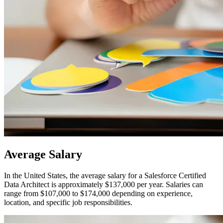
Average
Salary
In the United States, the average salary for a Salesforce Certified
Data Architect is approximately $137,000 per year. Salaries can
range from $107,000 to $174,000 depending on experience,
location, and specific job responsibilities.