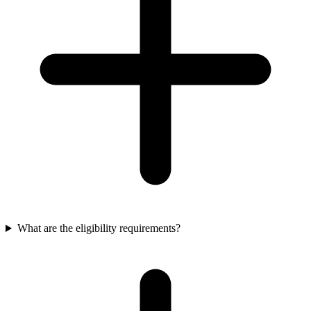
What are the eligibility requirements?