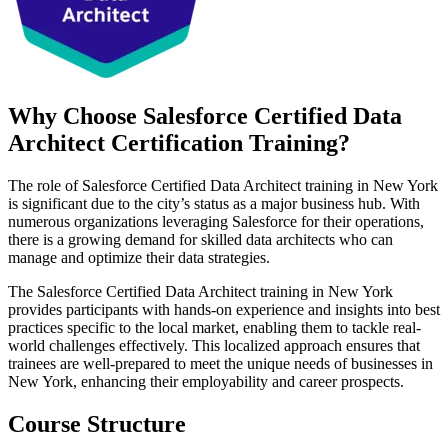
Why Choose
Salesforce Certified Data
Architect Certification
Training?
The role of Salesforce Certified Data Architect training in New York
is significant due to the city’s status as a major business hub. With
numerous organizations leveraging Salesforce for their operations,
there is a growing demand for skilled data architects who can
manage and optimize their data strategies.
The Salesforce Certified Data Architect training in New York
provides participants with hands-on experience and insights into best
practices specific to the local market, enabling them to tackle real-
world challenges effectively. This localized approach ensures that
trainees are well-prepared to meet the unique needs of businesses in
New York, enhancing their employability and career prospects.
Course Structure