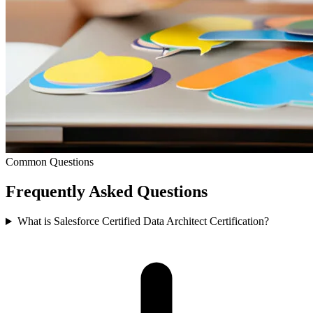
Common Questions
Frequently Asked
Questions
What is Salesforce Certified Data Architect Certification?