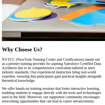
Why
Choose Us?
NYTCC (NewYork Training Center and Certifications) stands out
as a premier training provider for aspiring Salesforce Certified Data
Architects due to its comprehensive curriculum tailored to meet
industry standards. Our experienced instructors bring real-world
expertise, ensuring that participants gain practical insights alongside
theoretical knowledge.
We offer hands-on training sessions that foster interactive learning,
enabling students to engage directly with the tools and technologies
used in the field. Moreover, our supportive community encourages
networking opportunities that can lead to career advancements.