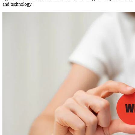
and technology.