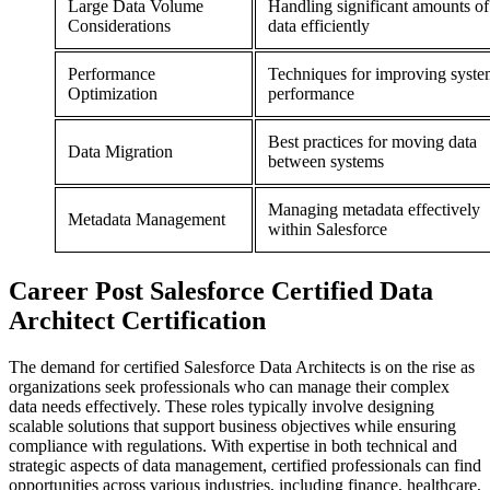
Large Data Volume
Handling significant amounts of
Considerations
data efficiently
Performance
Techniques for improving syst
Optimization
performance
Best practices for moving data
Data Migration
between systems
Managing metadata effectively
Metadata Management
within Salesforce
Career
Post
Salesforce Certified Data
Architect Certification
The demand for certified Salesforce Data Architects is on the rise as
organizations seek professionals who can manage their complex
data needs effectively. These roles typically involve designing
scalable solutions that support business objectives while ensuring
compliance with regulations. With expertise in both technical and
strategic aspects of data management, certified professionals can find
opportunities across various industries, including finance, healthcare,