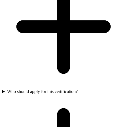
Who should apply for this certification?