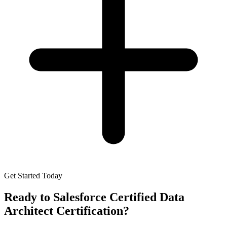
Get Started Today
Ready to
Salesforce Certified Data
Architect Certification
?