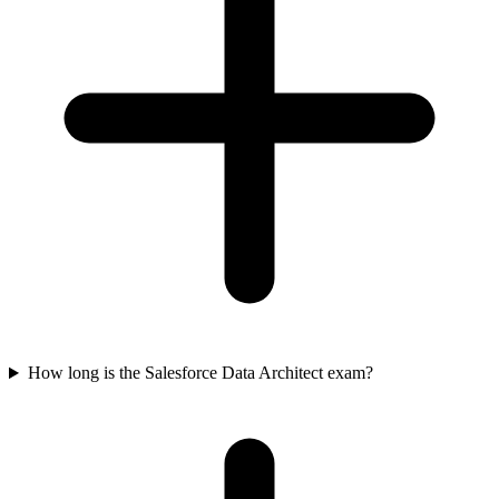
How long is the Salesforce Data Architect exam?