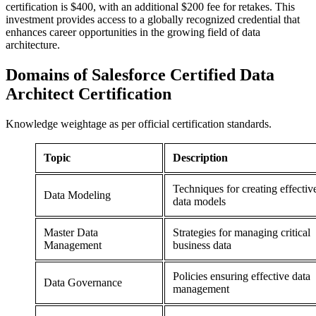
certification is $400, with an additional $200 fee for retakes. This
investment provides access to a globally recognized credential that
enhances career opportunities in the growing field of data
architecture.
Domains of
Salesforce Certified Data
Architect Certification
Knowledge weightage as per official certification standards.
Topic
Description
Techniques for creating effectiv
Data Modeling
data models
Master Data
Strategies for managing critical
Management
business data
Policies ensuring effective data
Data Governance
management