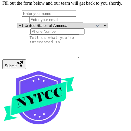
Fill out the form below and our team will get back to you shortly.
Full Name
Email Address
Country
Phone Number
Your Message
Submit