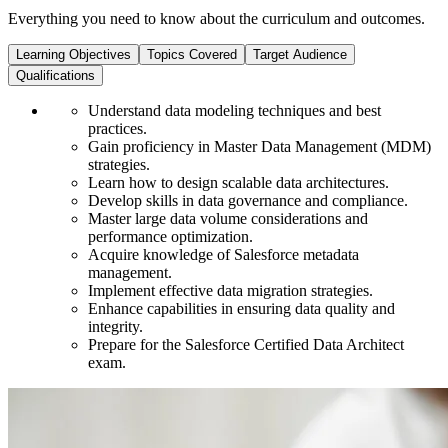
Everything you need to know about the curriculum and outcomes.
Learning Objectives
Topics Covered
Target Audience
Qualifications
Understand data modeling techniques and best
practices.
Gain proficiency in Master Data Management (MDM)
strategies.
Learn how to design scalable data architectures.
Develop skills in data governance and compliance.
Master large data volume considerations and
performance optimization.
Acquire knowledge of Salesforce metadata
management.
Implement effective data migration strategies.
Enhance capabilities in ensuring data quality and
integrity.
Prepare for the Salesforce Certified Data Architect
exam.