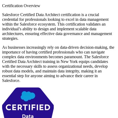
Certification Overview
Salesforce Certified Data Architect certification is a crucial
credential for professionals looking to excel in data management
within the Salesforce ecosystem. This certification validates an
individual’s ability to design and implement scalable data
architectures, ensuring effective data governance and management
strategies.
As businesses increasingly rely on data-driven decision-making, the
importance of having certified professionals who can navigate
complex data environments becomes paramount. The Salesforce
Certified Data Architect training in New York equips candidates
with the necessary skills to assess organizational needs, develop
robust data models, and maintain data integrity, making it an
essential step for anyone aiming to advance their career in
Salesforce.