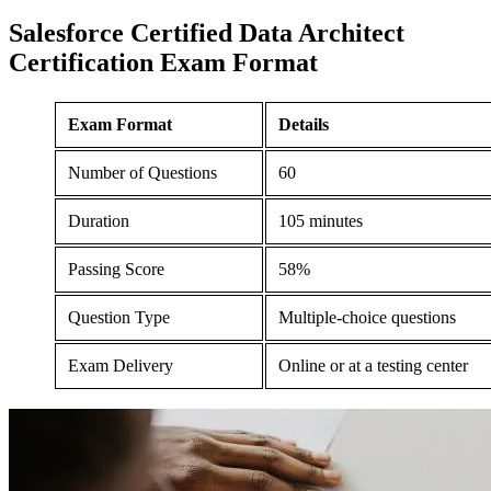
Salesforce Certified Data Architect
Certification
Exam Format
Exam Format
Details
Number of Questions
60
Duration
105 minutes
Passing Score
58%
Question Type
Multiple-choice questions
Exam Delivery
Online or at a testing center