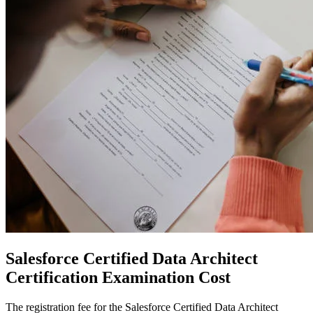
Salesforce Certified Data Architect
Certification
Examination Cost
The registration fee for the Salesforce Certified Data Architect