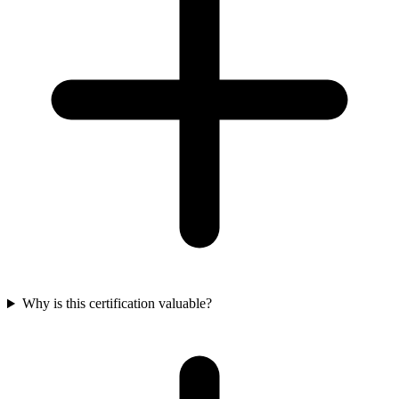
Why is this certification valuable?