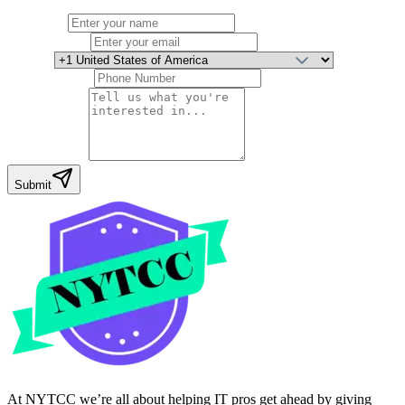
Full Name
Email Address
Country
Phone Number
Your Message
Submit
At NYTCC we’re all about helping IT pros get ahead by giving