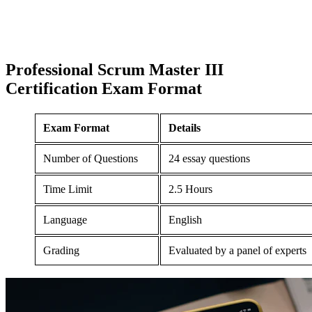
Professional Scrum Master III
Certification
Exam Format
Exam Format
Details
Number of Questions
24 essay questions
Time Limit
2.5 Hours
Language
English
Grading
Evaluated by a panel of experts