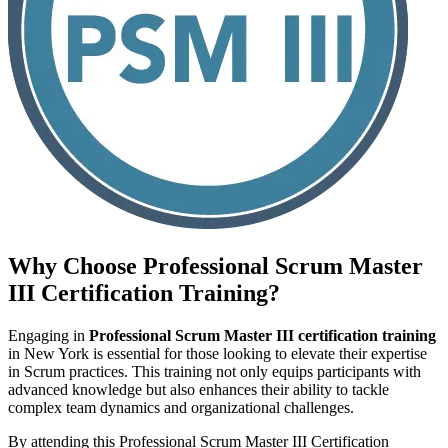
Why Choose
Professional Scrum Master
III Certification
Training?
Engaging in
Professional Scrum Master III certification training
in New York is essential for those looking to elevate their expertise
in Scrum practices. This training not only equips participants with
advanced knowledge but also enhances their ability to tackle
complex team dynamics and organizational challenges.
By attending this Professional Scrum Master III Certification