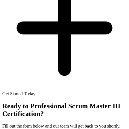
Get Started Today
Ready to
Professional Scrum Master III
Certification
?
Fill out the form below and our team will get back to you shortly.