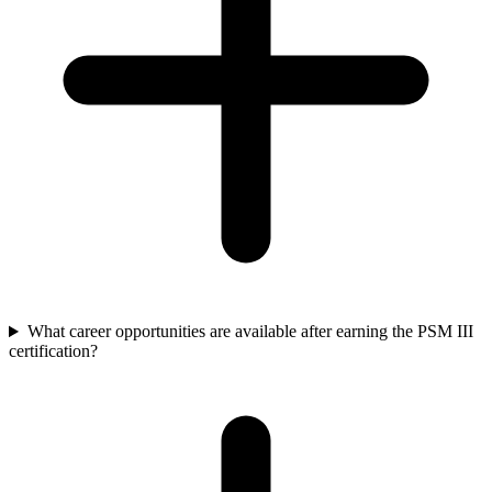
What career opportunities are available after earning the PSM III
certification?