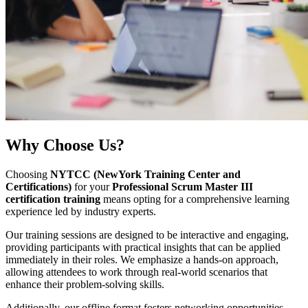
Why
Choose Us?
Choosing
NYTCC (NewYork Training Center and
Certifications)
for your
Professional Scrum Master III
certification training
means opting for a comprehensive learning
experience led by industry experts.
Our training sessions are designed to be interactive and engaging,
providing participants with practical insights that can be applied
immediately in their roles. We emphasize a hands-on approach,
allowing attendees to work through real-world scenarios that
enhance their problem-solving skills.
Additionally, our offline format fosters networking opportunities