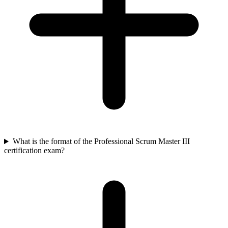
What is the format of the Professional Scrum Master III
certification exam?