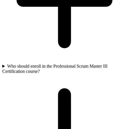
Who should enroll in the Professional Scrum Master III
Certification course?