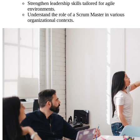
Strengthen leadership skills tailored for agile
environments.
Understand the role of a Scrum Master in various
organizational contexts.