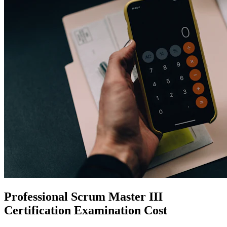
Professional Scrum Master III
Certification
Examination Cost