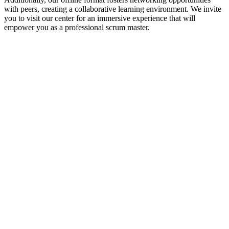
with peers, creating a collaborative learning environment. We invite
you to visit our center for an immersive experience that will
empower you as a professional scrum master.