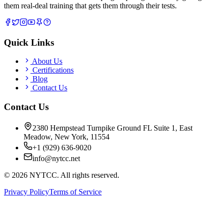
them real-deal training that gets them through their tests.
Quick Links
About Us
Certifications
Blog
Contact Us
Contact Us
2380 Hempstead Turnpike Ground FL Suite 1, East
Meadow, New York, 11554
+1 (929) 636-9020
info@nytcc.net
©
2026
NYTCC. All rights reserved.
Privacy Policy
Terms of Service