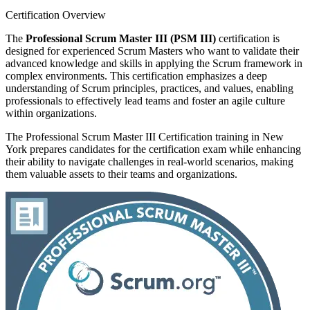
Certification Overview
The
Professional Scrum Master III (PSM III)
certification is
designed for experienced Scrum Masters who want to validate their
advanced knowledge and skills in applying the Scrum framework in
complex environments. This certification emphasizes a deep
understanding of Scrum principles, practices, and values, enabling
professionals to effectively lead teams and foster an agile culture
within organizations.
The Professional Scrum Master III Certification training in New
York prepares candidates for the certification exam while enhancing
their ability to navigate challenges in real-world scenarios, making
them valuable assets to their teams and organizations.