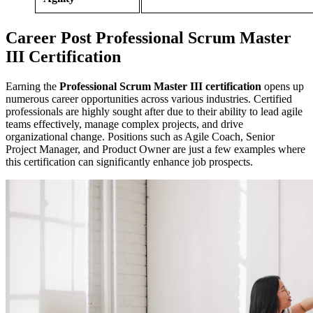
Career
Post
Professional Scrum Master
III Certification
Earning the
Professional Scrum Master III certification
opens up
numerous career opportunities across various industries. Certified
professionals are highly sought after due to their ability to lead agile
teams effectively, manage complex projects, and drive
organizational change. Positions such as Agile Coach, Senior
Project Manager, and Product Owner are just a few examples where
this certification can significantly enhance job prospects.