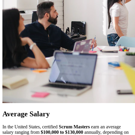
Average
Salary
In the United States, certified
Scrum Masters
earn an average
salary ranging from
$100,000 to $130,000
annually, depending on