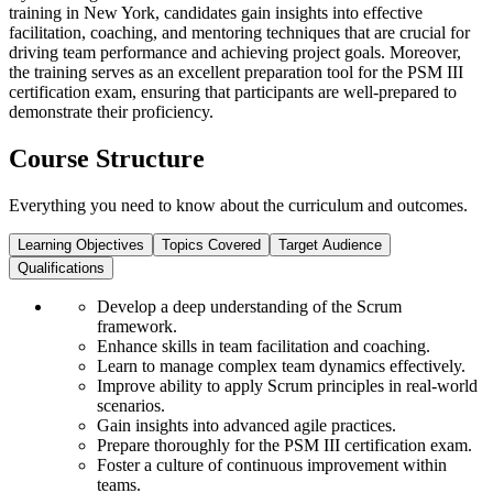
training in New York, candidates gain insights into effective
facilitation, coaching, and mentoring techniques that are crucial for
driving team performance and achieving project goals. Moreover,
the training serves as an excellent preparation tool for the PSM III
certification exam, ensuring that participants are well-prepared to
demonstrate their proficiency.
Course Structure
Everything you need to know about the curriculum and outcomes.
Learning Objectives
Topics Covered
Target Audience
Qualifications
Develop a deep understanding of the Scrum
framework.
Enhance skills in team facilitation and coaching.
Learn to manage complex team dynamics effectively.
Improve ability to apply Scrum principles in real-world
scenarios.
Gain insights into advanced agile practices.
Prepare thoroughly for the PSM III certification exam.
Foster a culture of continuous improvement within
teams.