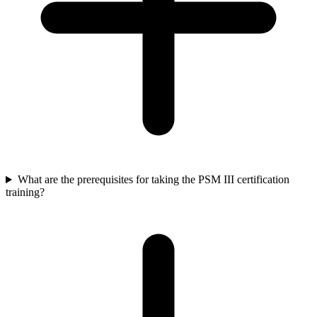
What are the prerequisites for taking the PSM III certification
training?