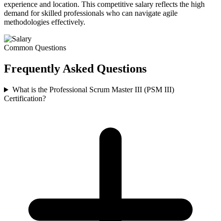
experience and location. This competitive salary reflects the high
demand for skilled professionals who can navigate agile
methodologies effectively.
Common Questions
Frequently Asked
Questions
What is the Professional Scrum Master III (PSM III)
Certification?