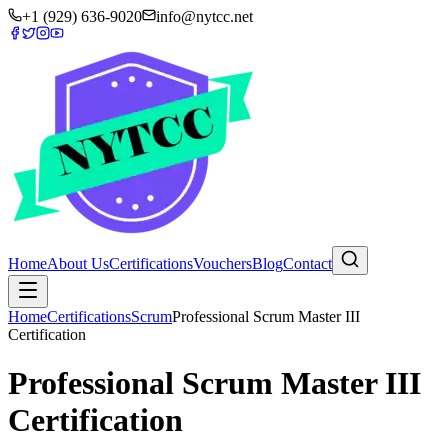
+1 (929) 636-9020
info@nytcc.net
Home
About Us
Certifications
Vouchers
Blog
Contact
Home
Certifications
Scrum
Professional Scrum Master III
Certification
Professional Scrum Master III
Certification