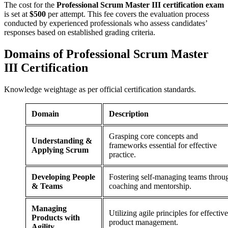
The cost for the
Professional Scrum Master III certification exam
is set at
$500
per attempt. This fee covers the evaluation process
conducted by experienced professionals who assess candidates’
responses based on established grading criteria.
Domains of
Professional Scrum Master
III Certification
Knowledge weightage as per official certification standards.
Domain
Description
Grasping core concepts and
Understanding &
frameworks essential for effective
Applying Scrum
practice.
Developing People
Fostering self-managing teams throu
& Teams
coaching and mentorship.
Managing
Utilizing agile principles for effective
Products with
product management.
Agility