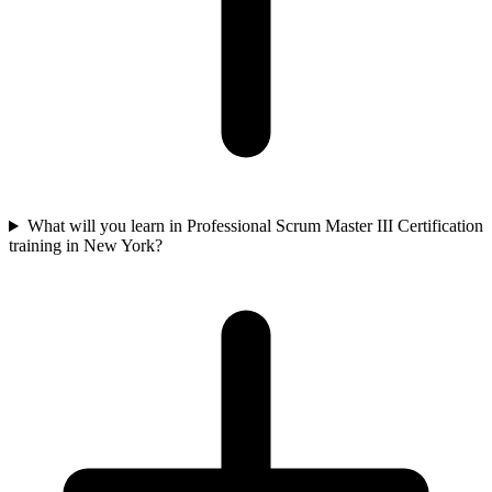
What will you learn in Professional Scrum Master III Certification
training in New York?