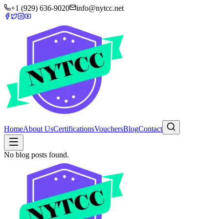
+1 (929) 636-9020
info@nytcc.net
Home
About Us
Certifications
Vouchers
Blog
Contact
No blog posts found.