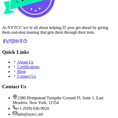
At NYTCC we’re all about helping IT pros get ahead by giving
them real-deal training that gets them through their tests.
Quick Links
About Us
Certifications
Blog
Contact Us
Contact Us
2380 Hempstead Turnpike Ground FL Suite 1, East
Meadow, New York, 11554
+1 (929) 636-9020
info@nytcc.net