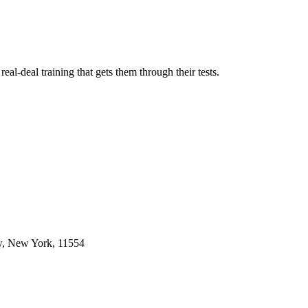
l-deal training that gets them through their tests.
w, New York, 11554