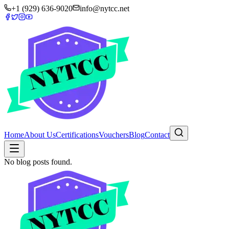
+1 (929) 636-9020
info@nytcc.net
Home
About Us
Certifications
Vouchers
Blog
Contact
No blog posts found.