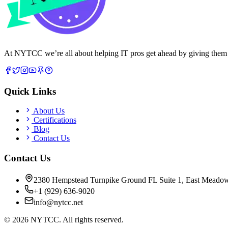
At NYTCC we’re all about helping IT pros get ahead by giving them rea
Quick Links
About Us
Certifications
Blog
Contact Us
Contact Us
2380 Hempstead Turnpike Ground FL Suite 1, East Meado
+1 (929) 636-9020
info@nytcc.net
©
2026
NYTCC. All rights reserved.