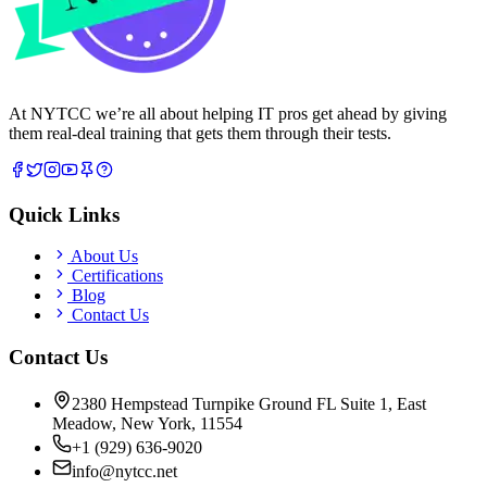
At NYTCC we’re all about helping IT pros get ahead by giving
them real-deal training that gets them through their tests.
Quick Links
About Us
Certifications
Blog
Contact Us
Contact Us
2380 Hempstead Turnpike Ground FL Suite 1, East
Meadow, New York, 11554
+1 (929) 636-9020
info@nytcc.net