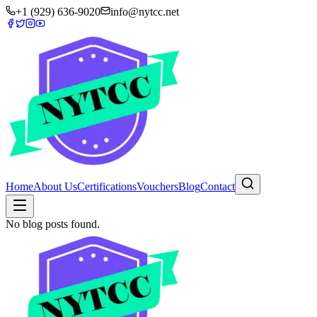
+1 (929) 636-9020
info@nytcc.net
Home
About Us
Certifications
Vouchers
Blog
Contact
No blog posts found.