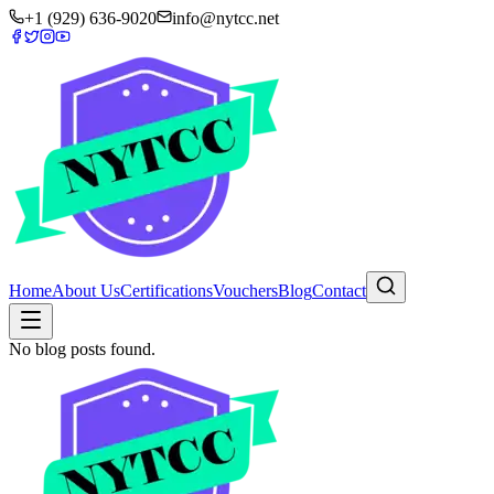
+1 (929) 636-9020
info@nytcc.net
Home
About Us
Certifications
Vouchers
Blog
Contact
No blog posts found.