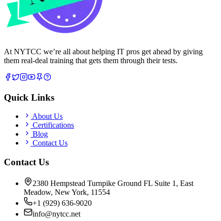
At NYTCC we’re all about helping IT pros get ahead by giving
them real-deal training that gets them through their tests.
Quick Links
About Us
Certifications
Blog
Contact Us
Contact Us
2380 Hempstead Turnpike Ground FL Suite 1, East
Meadow, New York, 11554
+1 (929) 636-9020
info@nytcc.net