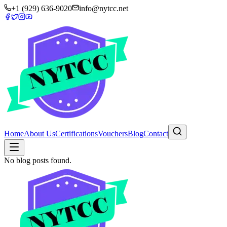
+1 (929) 636-9020
info@nytcc.net
Home
About Us
Certifications
Vouchers
Blog
Contact
No blog posts found.