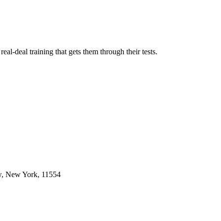
l-deal training that gets them through their tests.
w, New York, 11554