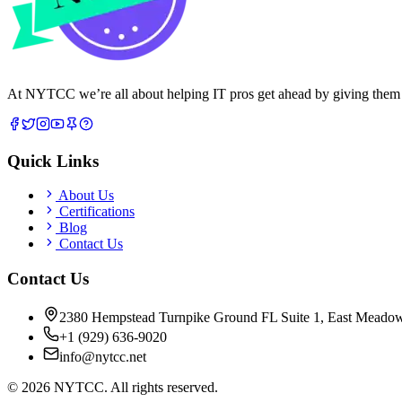
At NYTCC we’re all about helping IT pros get ahead by giving them rea
Quick Links
About Us
Certifications
Blog
Contact Us
Contact Us
2380 Hempstead Turnpike Ground FL Suite 1, East Meado
+1 (929) 636-9020
info@nytcc.net
©
2026
NYTCC. All rights reserved.