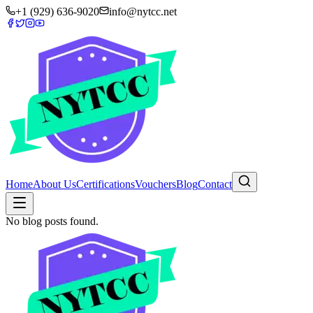
+1 (929) 636-9020
info@nytcc.net
Home
About Us
Certifications
Vouchers
Blog
Contact
No blog posts found.