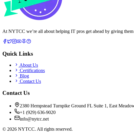
At NYTCC we’re all about helping IT pros get ahead by giving them rea
Quick Links
About Us
Certifications
Blog
Contact Us
Contact Us
2380 Hempstead Turnpike Ground FL Suite 1, East Meado
+1 (929) 636-9020
info@nytcc.net
©
2026
NYTCC. All rights reserved.