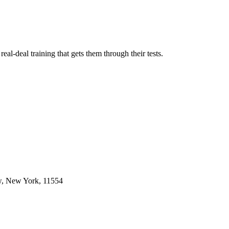
l-deal training that gets them through their tests.
w, New York, 11554