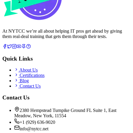
At NYTCC we’re all about helping IT pros get ahead by giving
them real-deal training that gets them through their tests.
Quick Links
About Us
Certifications
Blog
Contact Us
Contact Us
2380 Hempstead Turnpike Ground FL Suite 1, East
Meadow, New York, 11554
+1 (929) 636-9020
info@nytcc.net