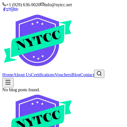
+1 (929) 636-9020
info@nytcc.net
Home
About Us
Certifications
Vouchers
Blog
Contact
No blog posts found.