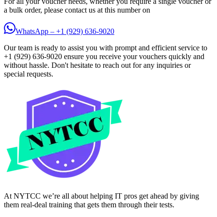
For all your voucher needs, whether you require a single voucher or
a bulk order, please contact us at this number on
WhatsApp – +1 (929) 636-9020
Our team is ready to assist you with prompt and efficient service to
+1 (929) 636-9020 ensure you receive your vouchers quickly and
without hassle. Don't hesitate to reach out for any inquiries or
special requests.
At NYTCC we’re all about helping IT pros get ahead by giving
them real-deal training that gets them through their tests.