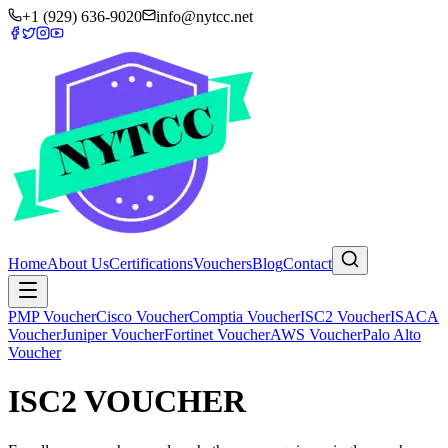
+1 (929) 636-9020
info@nytcc.net
Home
About Us
Certifications
Vouchers
Blog
Contact
PMP Voucher
Cisco Voucher
Comptia Voucher
ISC2 Voucher
ISACA
Voucher
Juniper Voucher
Fortinet Voucher
AWS Voucher
Palo Alto
Voucher
ISC2 VOUCHER