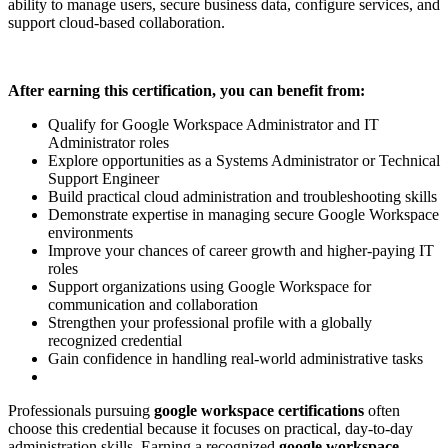
ability to manage users, secure business data, configure services, and
support cloud-based collaboration.
After earning this certification, you can benefit from:
Qualify for Google Workspace Administrator and IT
Administrator roles
Explore opportunities as a Systems Administrator or Technical
Support Engineer
Build practical cloud administration and troubleshooting skills
Demonstrate expertise in managing secure Google Workspace
environments
Improve your chances of career growth and higher-paying IT
roles
Support organizations using Google Workspace for
communication and collaboration
Strengthen your professional profile with a globally
recognized credential
Gain confidence in handling real-world administrative tasks
Professionals pursuing
google workspace certifications
often
choose this credential because it focuses on practical, day-to-day
administration skills. Earning a recognized
google workspace