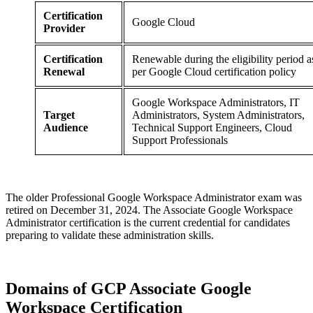
Certification
Google Cloud
Provider
Certification
Renewable during the eligibility period a
Renewal
per Google Cloud certification policy
Google Workspace Administrators, IT
Target
Administrators, System Administrators,
Audience
Technical Support Engineers, Cloud
Support Professionals
The older Professional Google Workspace Administrator exam was
retired on December 31, 2024. The Associate Google Workspace
Administrator certification is the current credential for candidates
preparing to validate these administration skills.
Domains of
GCP Associate Google
Workspace Certification