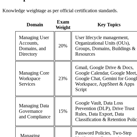
Knowledge weightage as per official certification standards.
Exam
Domain
Key Topics
Weight
Managing User
User lifecycle management,
Accounts,
Organizational Units (OUs),
20%
Domains, and
Groups, Domains, Buildings &
Directory
Resources
Gmail, Google Drive & Docs,
Managing Core
Google Calendar, Google Meet,
Workspace
23%
Google Chat, Gemini for Goog
Services
Workspace, AppSheet & Apps
Script
Google Vault, Data Loss
Managing Data
Prevention (DLP), Drive Trust
Governance
15%
Rules, Data Export, Data
and Compliance
Classification & Retention Polic
Password Policies, Two-Step
Managing