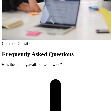
Common Questions
Frequently Asked
Questions
Is the training available worldwide?