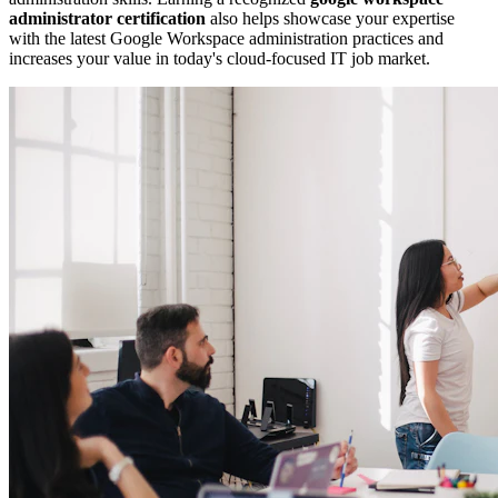
administrator certification
also helps showcase your expertise
with the latest Google Workspace administration practices and
increases your value in today's cloud-focused IT job market.