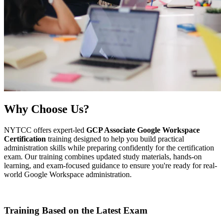
Why
Choose Us?
NYTCC offers expert-led
GCP Associate Google Workspace
Certification
training designed to help you build practical
administration skills while preparing confidently for the certification
exam. Our training combines updated study materials, hands-on
learning, and exam-focused guidance to ensure you're ready for real-
world Google Workspace administration.
Training Based on the Latest Exam