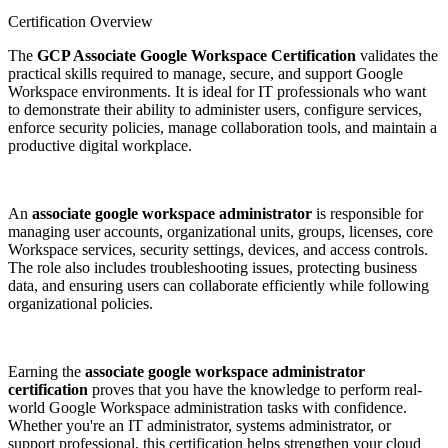
Certification Overview
The
GCP Associate Google Workspace Certification
validates the
practical skills required to manage, secure, and support Google
Workspace environments. It is ideal for IT professionals who want
to demonstrate their ability to administer users, configure services,
enforce security policies, manage collaboration tools, and maintain a
productive digital workplace.
An
associate google workspace administrator
is responsible for
managing user accounts, organizational units, groups, licenses, core
Workspace services, security settings, devices, and access controls.
The role also includes troubleshooting issues, protecting business
data, and ensuring users can collaborate efficiently while following
organizational policies.
Earning the
associate google workspace administrator
certification
proves that you have the knowledge to perform real-
world Google Workspace administration tasks with confidence.
Whether you're an IT administrator, systems administrator, or
support professional, this certification helps strengthen your cloud