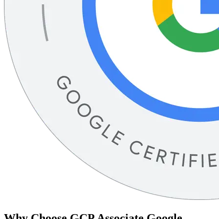
Why Choose
GCP Associate Google