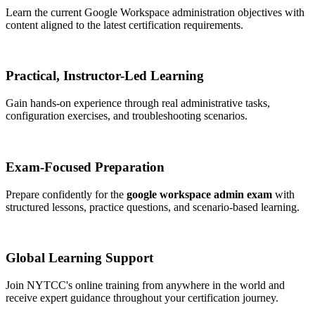
Learn the current Google Workspace administration objectives with
content aligned to the latest certification requirements.
Practical, Instructor-Led Learning
Gain hands-on experience through real administrative tasks,
configuration exercises, and troubleshooting scenarios.
Exam-Focused Preparation
Prepare confidently for the
google workspace admin exam
with
structured lessons, practice questions, and scenario-based learning.
Global Learning Support
Join NYTCC's online training from anywhere in the world and
receive expert guidance throughout your certification journey.