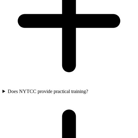
Does NYTCC provide practical training?