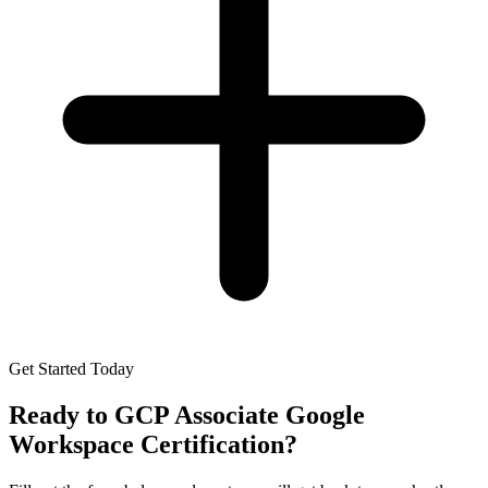
Get Started Today
Ready to
GCP Associate Google
Workspace Certification
?