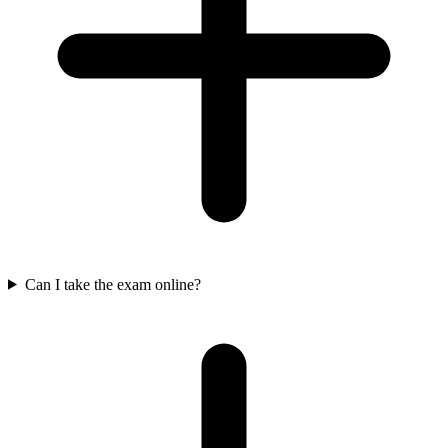
Can I take the exam online?