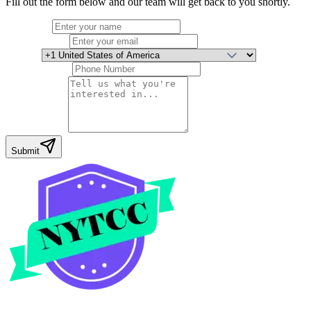
Fill out the form below and our team will get back to you shortly.
Full Name
Email Address
Country
Phone Number
Your Message
Submit