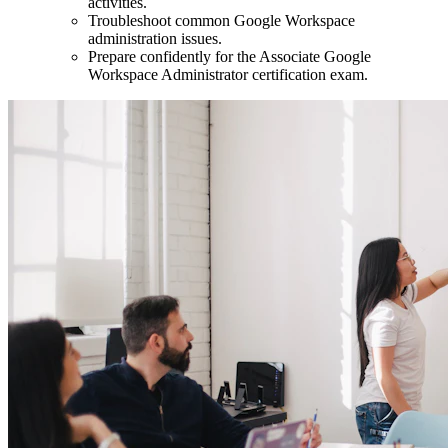
activities.
Troubleshoot common Google Workspace
administration issues.
Prepare confidently for the Associate Google
Workspace Administrator certification exam.