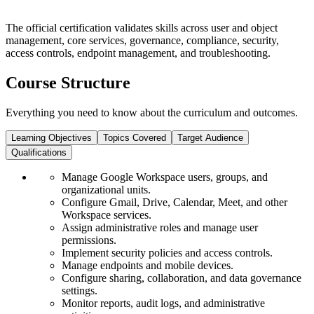
The official certification validates skills across user and object
management, core services, governance, compliance, security,
access controls, endpoint management, and troubleshooting.
Course Structure
Everything you need to know about the curriculum and outcomes.
Learning Objectives
Topics Covered
Target Audience
Qualifications
Manage Google Workspace users, groups, and
organizational units.
Configure Gmail, Drive, Calendar, Meet, and other
Workspace services.
Assign administrative roles and manage user
permissions.
Implement security policies and access controls.
Manage endpoints and mobile devices.
Configure sharing, collaboration, and data governance
settings.
Monitor reports, audit logs, and administrative