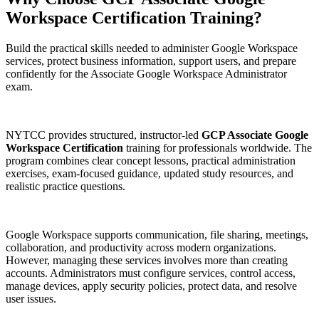
Workspace Certification
Training?
Build the practical skills needed to administer Google Workspace
services, protect business information, support users, and prepare
confidently for the Associate Google Workspace Administrator
exam.
NYTCC provides structured, instructor-led
GCP Associate Google
Workspace Certification
training for professionals worldwide. The
program combines clear concept lessons, practical administration
exercises, exam-focused guidance, updated study resources, and
realistic practice questions.
Google Workspace supports communication, file sharing, meetings,
collaboration, and productivity across modern organizations.
However, managing these services involves more than creating
accounts. Administrators must configure services, control access,
manage devices, apply security policies, protect data, and resolve
user issues.