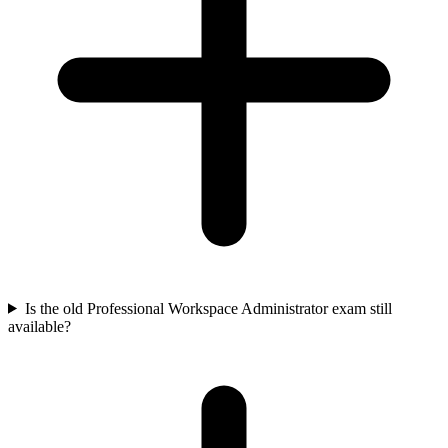
Is the old Professional Workspace Administrator exam still
available?