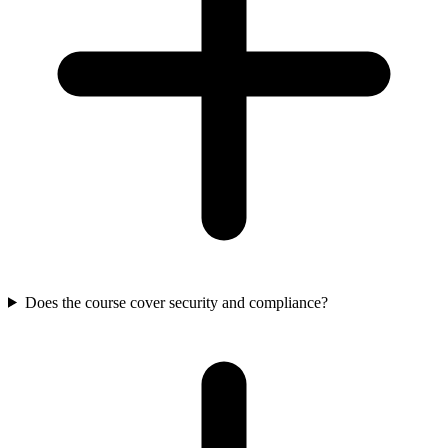
Does the course cover security and compliance?