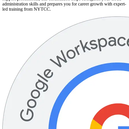
administration skills and prepares you for career growth with expert-
led training from NYTCC.