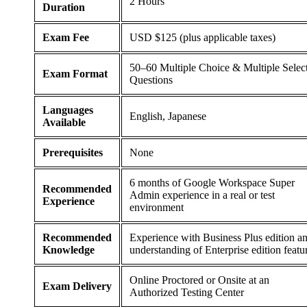
2 Hours
Duration
Exam Fee
USD $125 (plus applicable taxes)
50–60 Multiple Choice & Multiple Selec
Exam Format
Questions
Languages
English, Japanese
Available
Prerequisites
None
6 months of Google Workspace Super
Recommended
Admin experience in a real or test
Experience
environment
Recommended
Experience with Business Plus edition a
Knowledge
understanding of Enterprise edition featu
Online Proctored or Onsite at an
Exam Delivery
Authorized Testing Center