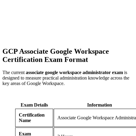
GCP Associate Google Workspace
Certification
Exam Format
The current
associate google workspace administrator exam
is
designed to measure practical administration knowledge across the
key areas of Google Workspace.
Exam Details
Information
Certification
Associate Google Workspace Administra
Name
Exam