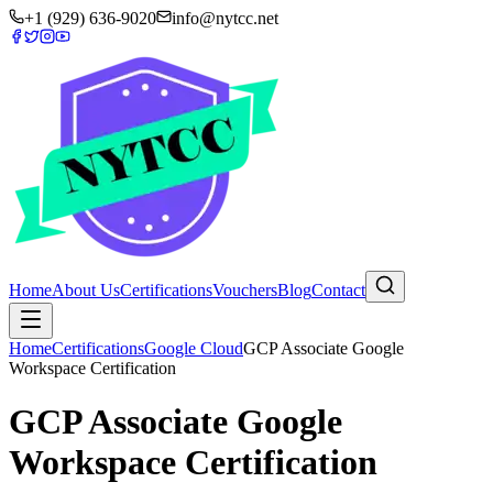
+1 (929) 636-9020
info@nytcc.net
Home
About Us
Certifications
Vouchers
Blog
Contact
Home
Certifications
Google Cloud
GCP Associate Google
Workspace Certification
GCP Associate Google
Workspace Certification