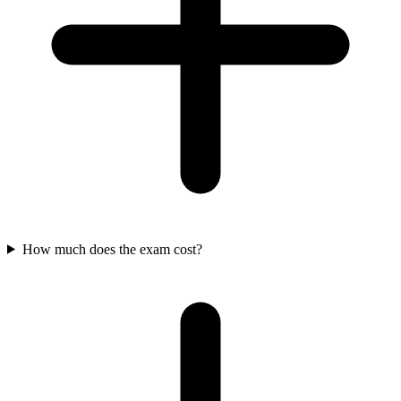
How much does the exam cost?