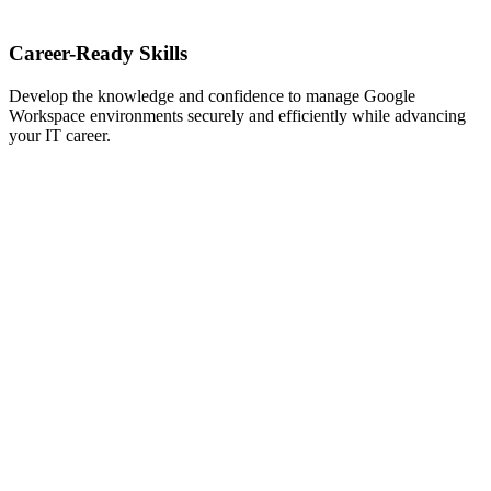
Career-Ready Skills
Develop the knowledge and confidence to manage Google
Workspace environments securely and efficiently while advancing
your IT career.