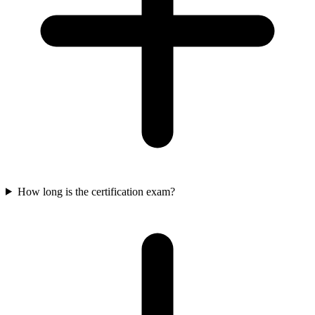
How long is the certification exam?