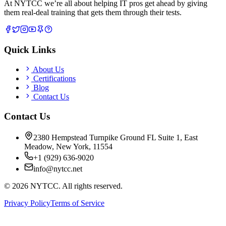
At NYTCC we’re all about helping IT pros get ahead by giving
them real-deal training that gets them through their tests.
Quick Links
About Us
Certifications
Blog
Contact Us
Contact Us
2380 Hempstead Turnpike Ground FL Suite 1, East
Meadow, New York, 11554
+1 (929) 636-9020
info@nytcc.net
©
2026
NYTCC. All rights reserved.
Privacy Policy
Terms of Service