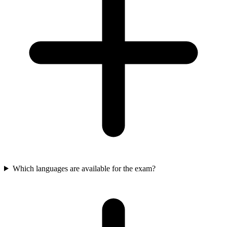
Which languages are available for the exam?