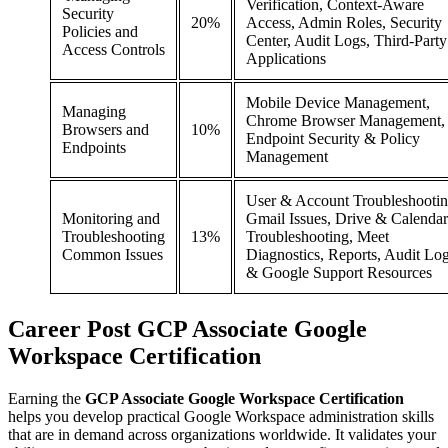
Verification, Context-Aware
Security
20%
Access, Admin Roles, Security
Policies and
Center, Audit Logs, Third-Party
Access Controls
Applications
Mobile Device Management,
Managing
Chrome Browser Management,
Browsers and
10%
Endpoint Security & Policy
Endpoints
Management
User & Account Troubleshootin
Monitoring and
Gmail Issues, Drive & Calendar
Troubleshooting
13%
Troubleshooting, Meet
Common Issues
Diagnostics, Reports, Audit Lo
& Google Support Resources
Career
Post
GCP Associate Google
Workspace Certification
Earning the
GCP Associate Google Workspace Certification
helps you develop practical Google Workspace administration skills
that are in demand across organizations worldwide. It validates your