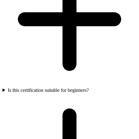
Is this certification suitable for beginners?