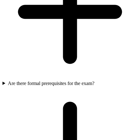
Are there formal prerequisites for the exam?