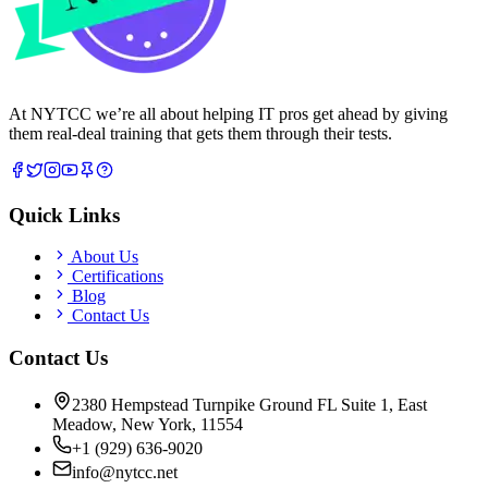
At NYTCC we’re all about helping IT pros get ahead by giving
them real-deal training that gets them through their tests.
Quick Links
About Us
Certifications
Blog
Contact Us
Contact Us
2380 Hempstead Turnpike Ground FL Suite 1, East
Meadow, New York, 11554
+1 (929) 636-9020
info@nytcc.net