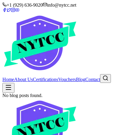
+1 (929) 636-9020
info@nytcc.net
Home
About Us
Certifications
Vouchers
Blog
Contact
No blog posts found.